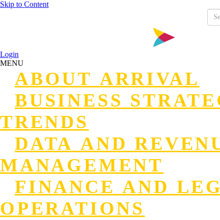
Skip to Content
Login
MENU
ABOUT ARRIVAL
BUSINESS STRAT
TRENDS
DATA AND REVEN
MANAGEMENT
FINANCE AND LE
OPERATIONS