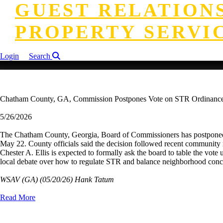
GUEST RELATION
PROPERTY SERVI
Login
Search
Chatham County, GA, Commission Postpones Vote on STR Ordinanc
5/26/2026
The Chatham County, Georgia, Board of Commissioners has postponed a 
May 22. County officials said the decision followed recent community 
Chester A. Ellis is expected to formally ask the board to table the vo
local debate over how to regulate STR and balance neighborhood concern
WSAV (GA)
(05/20/26) Hank Tatum
Read More