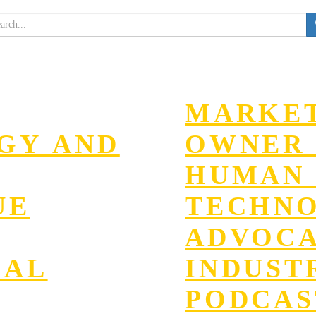
MARKET
EGY AND
OWNER 
HUMAN 
UE
TECHN
ADVOC
GAL
INDUST
PODCAS