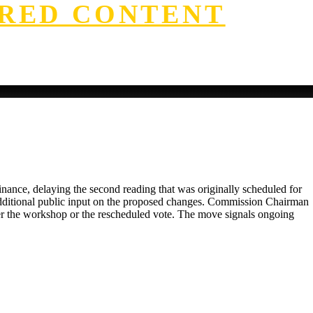
RED CONTENT
ance, delaying the second reading that was originally scheduled for
 additional public input on the proposed changes. Commission Chairman
ther the workshop or the rescheduled vote. The move signals ongoing