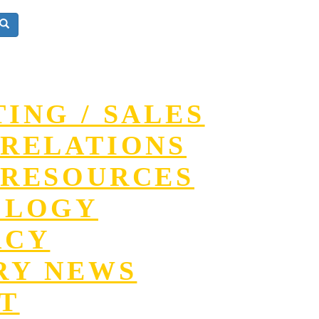
ING / SALES
RELATIONS
RESOURCES
OLOGY
ACY
RY NEWS
T