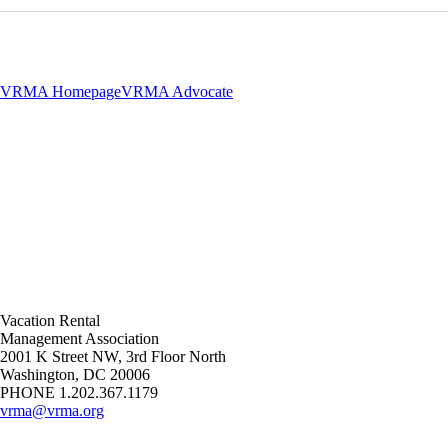
VRMA Homepage
VRMA Advocate
Vacation Rental
Management Association
2001 K Street NW, 3rd Floor North
Washington, DC 20006
PHONE 1.202.367.1179
vrma@vrma.org