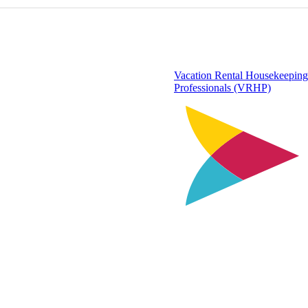
Vacation Rental Housekeeping
Professionals (VRHP)