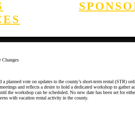
S
SPONSO
CES
e Changes
planned vote on updates to the county’s short-term rental (STR) ordin
meetings and reflects a desire to hold a dedicated workshop to gather
te until the workshop can be scheduled. No new date has been set for ei
s with vacation rental activity in the county.