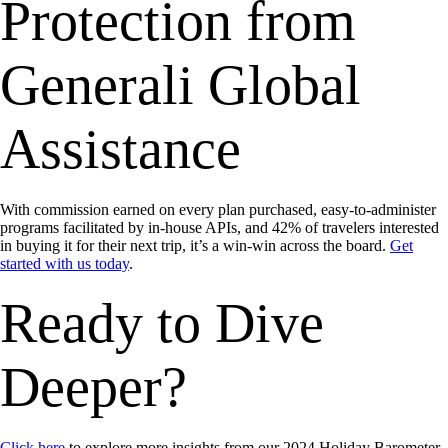
Protection from
Generali Global
Assistance
With commission earned on every plan purchased, easy-to-administer
programs facilitated by in-house APIs, and 42% of travelers interested
in buying it for their next trip, it’s a win-win across the board.
Get
started with us today
.
Ready to Dive
Deeper?
Click here
to explore more insights from our 2024 Holiday Barometer