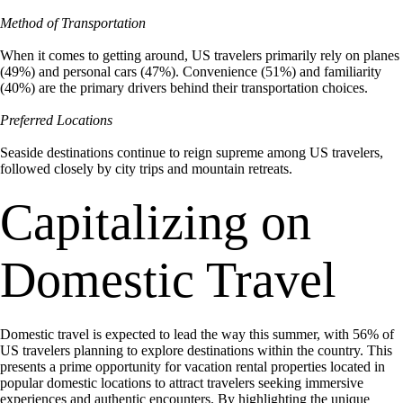
Method of Transportation
When it comes to getting around, US travelers primarily rely on planes
(49%) and personal cars (47%). Convenience (51%) and familiarity
(40%) are the primary drivers behind their transportation choices.
Preferred Locations
Seaside destinations continue to reign supreme among US travelers,
followed closely by city trips and mountain retreats.
Capitalizing on
Domestic Travel
Domestic travel is expected to lead the way this summer, with 56% of
US travelers planning to explore destinations within the country. This
presents a prime opportunity for vacation rental properties located in
popular domestic locations to attract travelers seeking immersive
experiences and authentic encounters. By highlighting the unique