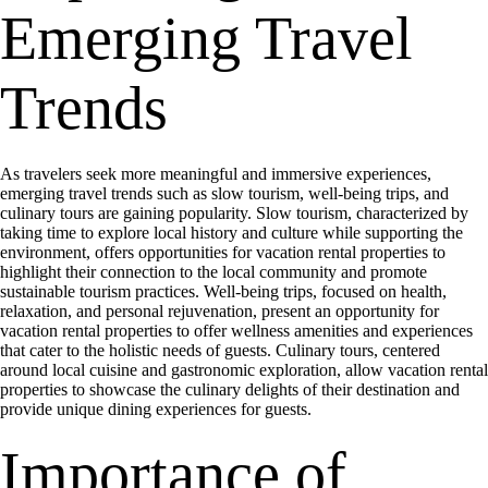
Emerging Travel
Trends
As travelers seek more meaningful and immersive experiences,
emerging travel trends such as slow tourism, well-being trips, and
culinary tours are gaining popularity. Slow tourism, characterized by
taking time to explore local history and culture while supporting the
environment, offers opportunities for vacation rental properties to
highlight their connection to the local community and promote
sustainable tourism practices. Well-being trips, focused on health,
relaxation, and personal rejuvenation, present an opportunity for
vacation rental properties to offer wellness amenities and experiences
that cater to the holistic needs of guests. Culinary tours, centered
around local cuisine and gastronomic exploration, allow vacation rental
properties to showcase the culinary delights of their destination and
provide unique dining experiences for guests.
Importance of