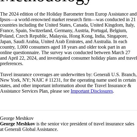
The 2024 edition of the Holiday Barometer from Europ Assistance and
Ipsos—a world-renowned market research firm—was conducted in 21
countries including the United States, Canada, United Kingdom, Italy,
France, Spain, Switzerland, Germany, Austria, Portugal, Belgium,
Poland, Czech Republic, Malaysia, Hong Kong, India, Singapore,
Japan, Saudi Arabia, United Arab Emirates, and Australia. In each
country, 1,000 consumers aged 18 years and older took part in an
online questionnaire. The survey was conducted between March 27
and April 22, 2024, and investigated consumer holiday plans and travel
preferences.
Travel insurance coverages are underwritten by: Generali U.S. Branch,
New York, NY; NAIC # 11231, for the operating name used in certain
states, and other important information about the Travel Insurance &
Assistance Services Plan, please see
Important Disclosures
.
George Meshkov
George Meshkov
is the senior vice president of travel insurance sales
at Generali Global Assistance.