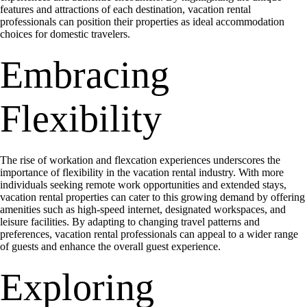
features and attractions of each destination, vacation rental
professionals can position their properties as ideal accommodation
choices for domestic travelers.
Embracing
Flexibility
The rise of workation and flexcation experiences underscores the
importance of flexibility in the vacation rental industry. With more
individuals seeking remote work opportunities and extended stays,
vacation rental properties can cater to this growing demand by offering
amenities such as high-speed internet, designated workspaces, and
leisure facilities. By adapting to changing travel patterns and
preferences, vacation rental professionals can appeal to a wider range
of guests and enhance the overall guest experience.
Exploring