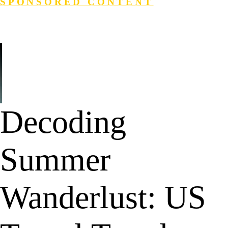
SPONSORED CONTENT
Login
Search
Decoding
Summer
Wanderlust: US