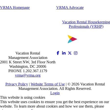
VRMA Homepage
VRMA Advocate
Vacation Rental Housekeeping
Professionals (VRHP)
Vacation Rental
Management Association
2001 K Street NW, 3rd Floor North
Washington, DC 20006
PHONE 1.202.367.1179
vrma@vrma.org
Privacy Policy
|
Website Terms of Use
| ©
2026
Vacation Rental
Management Association. All Rights Reserved.
Login
This website is using cookies
This website uses cookies to ensure you get the best experience on our
website. To learn more about cookies and how we use them, please