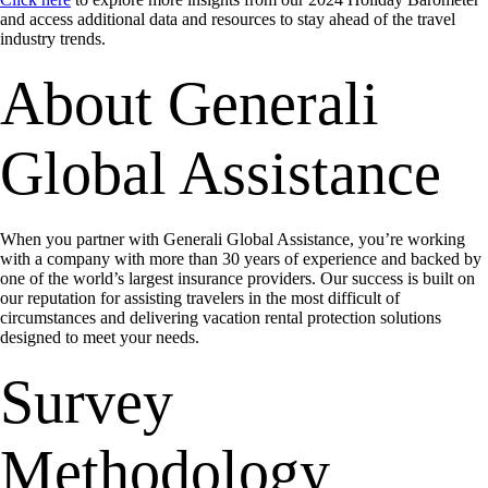
and access additional data and resources to stay ahead of the travel
industry trends.
About Generali
Global Assistance
When you partner with Generali Global Assistance, you’re working
with a company with more than 30 years of experience and backed by
one of the world’s largest insurance providers. Our success is built on
our reputation for assisting travelers in the most difficult of
circumstances and delivering vacation rental protection solutions
designed to meet your needs.
Survey
Methodology