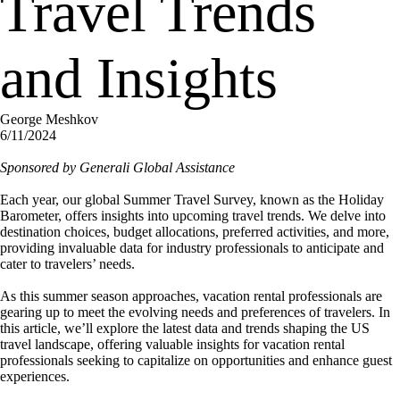
Travel Trends
and Insights
George Meshkov
6/11/2024
Sponsored by Generali Global Assistance
Each year, our global Summer Travel Survey, known as the Holiday
Barometer, offers insights into upcoming travel trends. We delve into
destination choices, budget allocations, preferred activities, and more,
providing invaluable data for industry professionals to anticipate and
cater to travelers’ needs.
As this summer season approaches, vacation rental professionals are
gearing up to meet the evolving needs and preferences of travelers. In
this article, we’ll explore the latest data and trends shaping the US
travel landscape, offering valuable insights for vacation rental
professionals seeking to capitalize on opportunities and enhance guest
experiences.