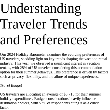
Understanding
Traveler Trends
and Preferences
Our 2024 Holiday Barometer examines the evolving preferences of
US travelers, shedding light on key trends shaping the vacation rental
industry. This year, we observed a significant interest in vacation
rentals, with 28% of US travelers considering this accommodation
option for their summer getaways. This preference is driven by factors
such as privacy, flexibility, and the allure of unique experiences.
Travel Budget
US travelers are allocating an average of $3,715 for their summer
holiday expenditures. Budget considerations heavily influence
destination choices, with 57% of respondents citing it as a crucial
factor.