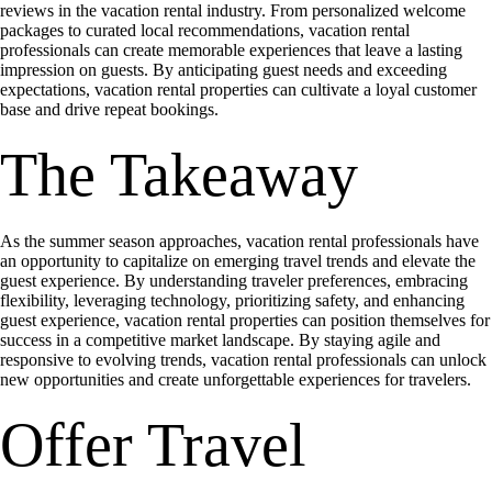
reviews in the vacation rental industry. From personalized welcome
packages to curated local recommendations, vacation rental
professionals can create memorable experiences that leave a lasting
impression on guests. By anticipating guest needs and exceeding
expectations, vacation rental properties can cultivate a loyal customer
base and drive repeat bookings.
The Takeaway
As the summer season approaches, vacation rental professionals have
an opportunity to capitalize on emerging travel trends and elevate the
guest experience. By understanding traveler preferences, embracing
flexibility, leveraging technology, prioritizing safety, and enhancing
guest experience, vacation rental properties can position themselves for
success in a competitive market landscape. By staying agile and
responsive to evolving trends, vacation rental professionals can unlock
new opportunities and create unforgettable experiences for travelers.
Offer Travel