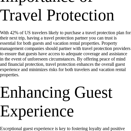
Travel Protection
With 42% of US travelers likely to purchase a travel protection plan for
their next trip, having a travel protection partner you can trust is
essential for both guests and vacation rental properties. Property
management companies should partner with travel protection providers
to ensure that guests have access to adequate coverage and assistance
in the event of unforeseen circumstances. By offering peace of mind
and financial protection, travel protection enhances the overall guest
experience and minimizes risks for both travelers and vacation rental
properties.
Enhancing Guest
Experience
Exceptional guest experience is key to fostering loyalty and positive