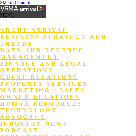
Skip to Content
MENU
ABOUT ARRIVAL
BUSINESS STRATEGY AND
TRENDS
DATA AND REVENUE
MANAGEMENT
FINANCE AND LEGAL
OPERATIONS
GUEST RELATIONS
PROPERTY SERVICES
MARKETING / SALES
OWNER RELATIONS
HUMAN RESOURCES
TECHNOLOGY
ADVOCACY
INDUSTRY NEWS
PODCAST