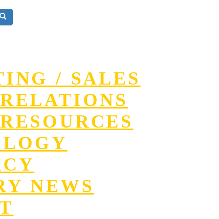
ING / SALES
RELATIONS
RESOURCES
OLOGY
ACY
RY NEWS
T