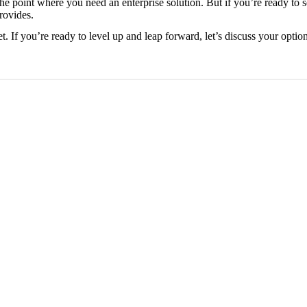
he point where you need an enterprise solution. But if you’re ready to 
rovides.
t. If you’re ready to level up and leap forward, let’s discuss your option