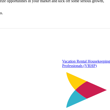
seize opportunities in your market and kick off some serious growth,
s.
Vacation Rental Housekeeping
Professionals (VRHP)