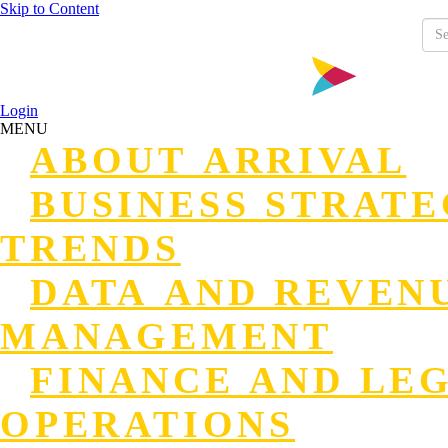
Skip to Content
Login
MENU
ABOUT ARRIVAL
BUSINESS STRAT
TRENDS
DATA AND REVEN
MANAGEMENT
FINANCE AND LE
OPERATIONS