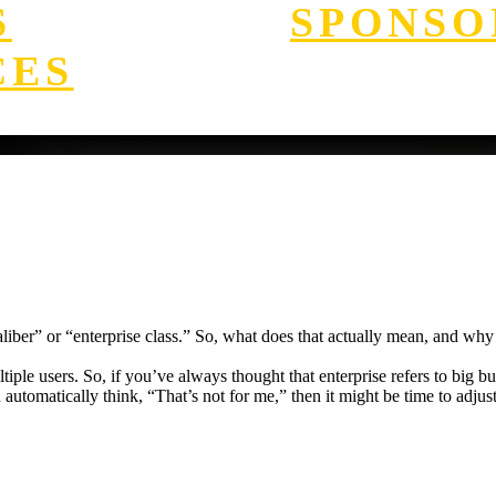
S
SPONSO
CES
iber” or “enterprise class.” So, what does that actually mean, and why d
ple users. So, if you’ve always thought that enterprise refers to big busi
d automatically think, “That’s not for me,” then it might be time to adjus