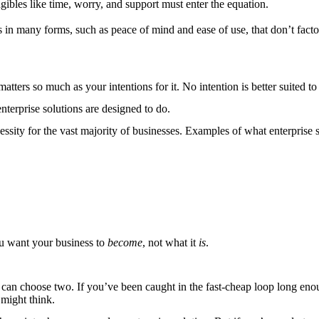
ngibles like time, worry, and support must enter the equation.
 in many forms, such as peace of mind and ease of use, that don’t factor
matters so much as your intentions for it. No intention is better suited to
nterprise solutions are designed to do.
sity for the vast majority of businesses. Examples of what enterprise s
ou want your business to
become
, not what it
is
.
ly can choose two. If you’ve been caught in the fast-cheap loop long 
 might think.