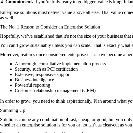
Commitment.
If you’re truly ready to go bigger, value is king. Inta
Enterprise solutions must deliver value above all else. That value comes
as well.
The No. 1 Reason to Consider an Enterprise Solution
Hopefully, we’ve established that it’s not the size of your business that 
You can’t grow sustainably unless you can scale. That is exactly what e
Moreover, features once considered enterprise-class have become a neces
A thorough, consultative implementation process
Security, such as PCI certification
Extensive, responsive support
Business intelligence
Powerful reporting
Customer relationship management (CRM)
In order to grow, you need to think aspirationally. Plan around what y
Summing Up
Solutions can be any combination of fast, cheap, or good, but you on
whether an enterprise solution is for you or not isn’t as clear-cut as you