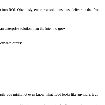
 into ROI. Obviously, enterprise solutions must deliver on that front,
 an enterprise solution than the intent to grow.
oftware offers:
enough, you might not even know what good looks like anymore. But