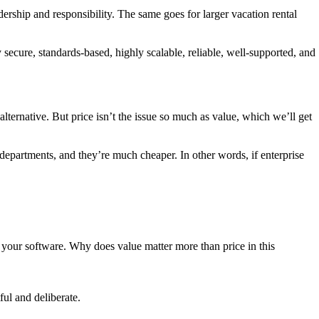
ership and responsibility. The same goes for larger vacation rental
 secure, standards-based, highly scalable, reliable, well-supported, and
alternative. But price isn’t the issue so much as value, which we’ll get
r departments, and they’re much cheaper. In other words, if enterprise
 your software. Why does value matter more than price in this
ul and deliberate.