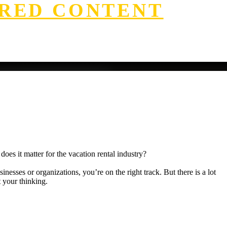
RED CONTENT
oes it matter for the vacation rental industry?
nesses or organizations, you’re on the right track. But there is a lot
t your thinking.