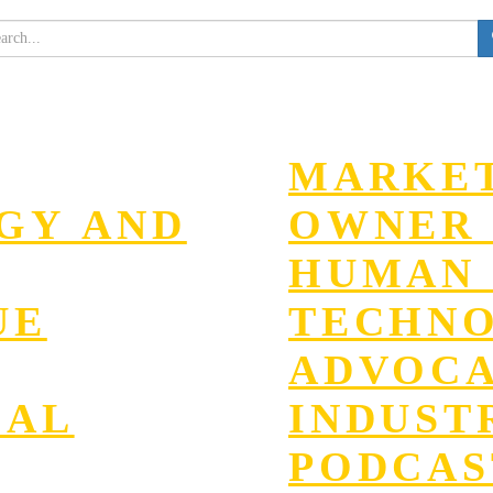
MARKET
EGY AND
OWNER 
HUMAN 
UE
TECHN
ADVOC
GAL
INDUST
PODCAS