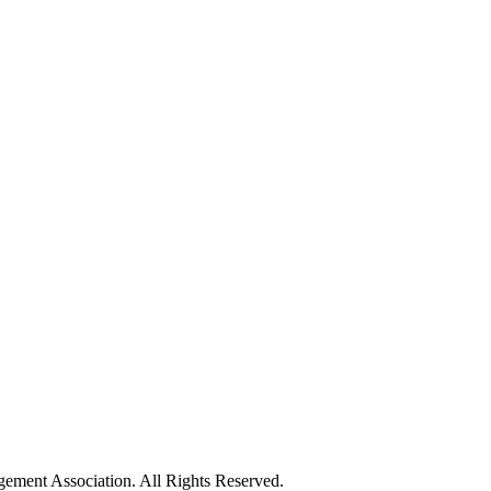
ement Association. All Rights Reserved.