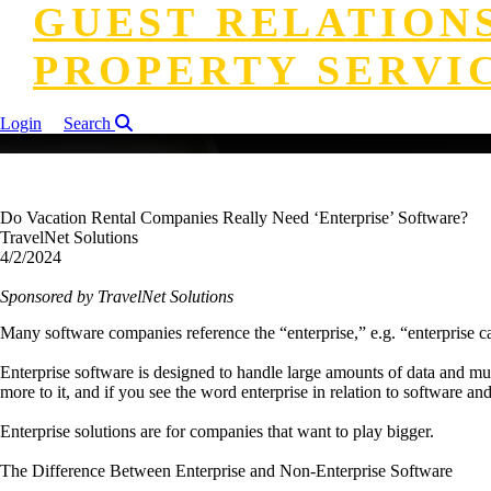
GUEST RELATION
PROPERTY SERVI
Login
Search
Do Vacation Rental Companies Really Need ‘Enterprise’ Software?
TravelNet Solutions
4/2/2024
Sponsored by TravelNet Solutions
Many software companies reference the “enterprise,” e.g. “enterprise cal
Enterprise software is designed to handle large amounts of data and multi
more to it, and if you see the word enterprise in relation to software an
Enterprise solutions are for companies that want to play bigger.
The Difference Between Enterprise and Non-Enterprise Software