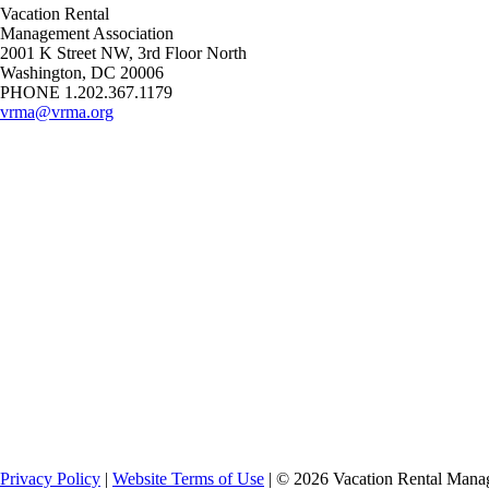
Vacation Rental
Management Association
2001 K Street NW, 3rd Floor North
Washington, DC 20006
PHONE 1.202.367.1179
vrma@vrma.org
Privacy Policy
|
Website Terms of Use
| ©
2026
Vacation Rental Manag