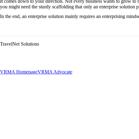
It comes down to your direction. Not every business wants to grow to t
you might need the sturdy scaffolding that only an enterprise solution p
In the end, an enterprise solution mainly requires an enterprising mindse
TravelNet Solutions
VRMA Homepage
VRMA Advocate