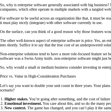
So, why is enterprise software generally associated with big business? 
companies, which often operate in multiple markets with a tangled web o
For software to be useful across an organization like that, it must be r
it must play nicely (integrate) with other software currently in use.
On the surface, can you think of a good reason why those features woul
The other well-known aspect of enterprise software is price. Yes, an ent
into shortly. Suffice it to say that the true cost of an underpowered sol
Non-enterprise solutions tend to have a more role-focused feature set be
software was a Swiss Army knife, non-enterprise software might just b
So, why would a small or medium business consider investing in enterp
Price vs. Value in High-Consideration Purchases
Let’s say you want to double your unit count in three years. Your plan
scenario?
Higher stakes.
You’re going after something, and the cost of failure 
Emotional investment.
You care about this, and so do the many peo
New context.
The game has changed, and you can’t play it the same 