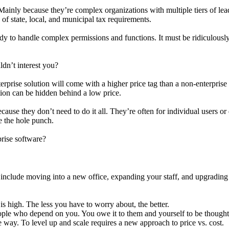
Mainly because they’re complex organizations with multiple tiers of lead
f state, local, and municipal tax requirements.
eady to handle complex permissions and functions. It must be ridiculously
dn’t interest you?
erprise solution will come with a higher price tag than a non-enterprise 
ution can be hidden behind a low price.
cause they don’t need to do it all. They’re often for individual users o
e the hole punch.
rise software?
s include moving into a new office, expanding your staff, and upgrading
is high. The less you have to worry about, the better.
ple who depend on you. You owe it to them and yourself to be thoughtf
way. To level up and scale requires a new approach to price vs. cost.