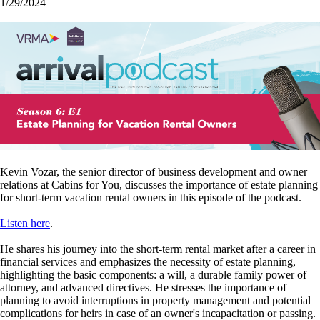
1/29/2024
Kevin Vozar, the senior director of business development and owner
relations at Cabins for You, discusses the importance of estate planning
for short-term vacation rental owners in this episode of the podcast.
Listen here
.
He shares his journey into the short-term rental market after a career in
financial services and emphasizes the necessity of estate planning,
highlighting the basic components: a will, a durable family power of
attorney, and advanced directives. He stresses the importance of
planning to avoid interruptions in property management and potential
complications for heirs in case of an owner's incapacitation or passing.