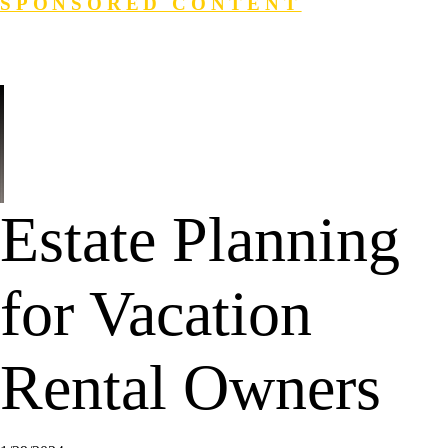
SPONSORED CONTENT
Login
Search
Estate Planning
for Vacation
Rental Owners