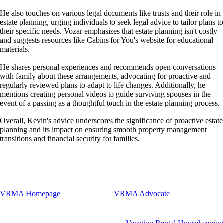
He also touches on various legal documents like trusts and their role in
estate planning, urging individuals to seek legal advice to tailor plans to
their specific needs. Vozar emphasizes that estate planning isn't costly
and suggests resources like Cabins for You's website for educational
materials.
He shares personal experiences and recommends open conversations
with family about these arrangements, advocating for proactive and
regularly reviewed plans to adapt to life changes. Additionally, he
mentions creating personal videos to guide surviving spouses in the
event of a passing as a thoughtful touch in the estate planning process.
Overall, Kevin's advice underscores the significance of proactive estate
planning and its impact on ensuring smooth property management
transitions and financial security for families.
VRMA Homepage
VRMA Advocate
Vacation Rental Housekeeping