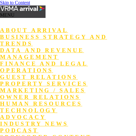
Skip to Content
MENU
ABOUT ARRIVAL
BUSINESS STRATEGY AND
TRENDS
DATA AND REVENUE
MANAGEMENT
FINANCE AND LEGAL
OPERATIONS
GUEST RELATIONS
PROPERTY SERVICES
MARKETING / SALES
OWNER RELATIONS
HUMAN RESOURCES
TECHNOLOGY
ADVOCACY
INDUSTRY NEWS
PODCAST