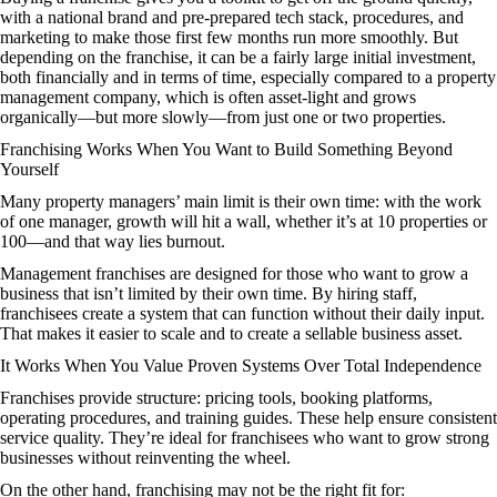
with a national brand and pre-prepared tech stack, procedures, and
marketing to make those first few months run more smoothly. But
depending on the franchise, it can be a fairly large initial investment,
both financially and in terms of time, especially compared to a property
management company, which is often asset-light and grows
organically—but more slowly—from just one or two properties.
Franchising Works When You Want to Build Something Beyond
Yourself
Many property managers’ main limit is their own time: with the work
of one manager, growth will hit a wall, whether it’s at 10 properties or
100—and that way lies burnout.
Management franchises are designed for those who want to grow a
business that isn’t limited by their own time. By hiring staff,
franchisees create a system that can function without their daily input.
That makes it easier to scale and to create a sellable business asset.
It Works When You Value Proven Systems Over Total Independence
Franchises provide structure: pricing tools, booking platforms,
operating procedures, and training guides. These help ensure consistent
service quality. They’re ideal for franchisees who want to grow strong
businesses without reinventing the wheel.
On the other hand, franchising may not be the right fit for: