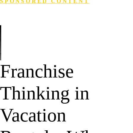
SPONSORED CONTENT
Login
Search
Franchise
Thinking in
Vacation