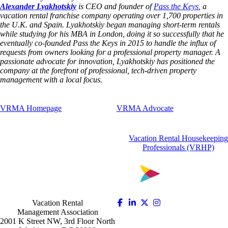
Alexander Lyakhotskiy
is CEO and founder of
Pass the Keys
, a
vacation rental franchise company operating over 1,700 properties in
the U.K. and Spain. Lyakhotskiy began managing short-term rentals
while studying for his MBA in London, doing it so successfully that he
eventually co-founded Pass the Keys in 2015 to handle the influx of
requests from owners looking for a professional property manager. A
passionate advocate for innovation, Lyakhotskiy has positioned the
company at the forefront of professional, tech-driven property
management with a local focus.
VRMA Homepage
VRMA Advocate
Vacation Rental Housekeeping
Professionals (VRHP)
Vacation Rental
Management Association
2001 K Street NW, 3rd Floor North