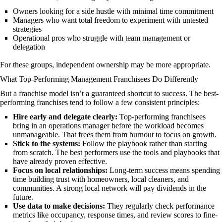
Owners looking for a side hustle with minimal time commitment
Managers who want total freedom to experiment with untested
strategies
Operational pros who struggle with team management or
delegation
For these groups, independent ownership may be more appropriate.
What Top-Performing Management Franchisees Do Differently
But a franchise model isn’t a guaranteed shortcut to success. The best-
performing franchises tend to follow a few consistent principles:
Hire early and delegate clearly:
Top-performing franchisees
bring in an operations manager before the workload becomes
unmanageable. That frees them from burnout to focus on growth.
Stick to the systems:
Follow the playbook rather than starting
from scratch. The best performers use the tools and playbooks that
have already proven effective.
Focus on local relationships:
Long-term success means spending
time building trust with homeowners, local cleaners, and
communities. A strong local network will pay dividends in the
future.
Use data to make decisions:
They regularly check performance
metrics like occupancy, response times, and review scores to fine-