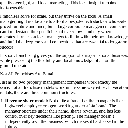
quality oversight, and local marketing. This local insight remains
indispensable.
Franchises solve for scale, but they thrive on the local. A small
manager might not be able to afford a bespoke tech stack or wholesale-
priced furniture and linen, but a large corporate management company
can’t understand the specificities of every town and city where it
operates. It relies on local managers to fill in with their own knowledge
and build the deep roots and connections that are essential to long-term
success.
In short, franchising gives you the support of a major national business,
while preserving the flexibility and local knowledge of an on-the-
ground operator.
Not All Franchises Are Equal
Just as no two property management companies work exactly the
same, not all franchise models work in the same way either. In vacation
rentals, there are three common structures:
Revenue share model:
Not quite a franchise, the manager is like a
high-level employee or agent working under a big brand. The
manager operates under their name, shares revenue, and has less
control over key decisions like pricing. The manager doesn’t
independently own the business, which makes it hard to sell in the
future.