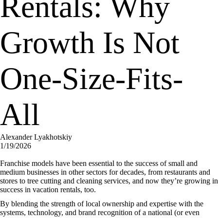
Rentals: Why
Growth Is Not
One-Size-Fits-
All
Alexander Lyakhotskiy
1/19/2026
Franchise models have been essential to the success of small and
medium businesses in other sectors for decades, from restaurants and
stores to tree cutting and cleaning services, and now they’re growing in
success in vacation rentals, too.
By blending the strength of local ownership and expertise with the
systems, technology, and brand recognition of a national (or even