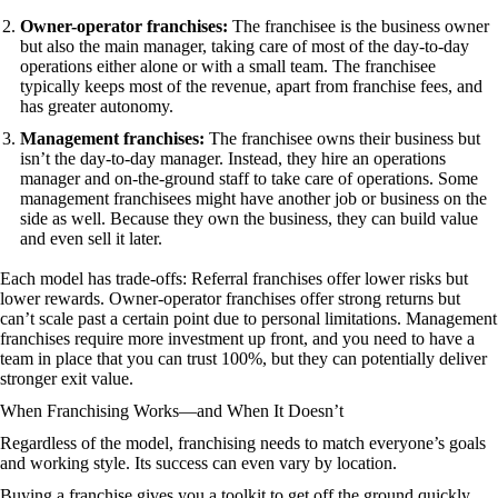
Owner-operator franchises:
The franchisee is the business owner
but also the main manager, taking care of most of the day-to-day
operations either alone or with a small team. The franchisee
typically keeps most of the revenue, apart from franchise fees, and
has greater autonomy.
Management franchises:
The franchisee owns their business but
isn’t the day-to-day manager. Instead, they hire an operations
manager and on-the-ground staff to take care of operations. Some
management franchisees might have another job or business on the
side as well. Because they own the business, they can build value
and even sell it later.
Each model has trade-offs: Referral franchises offer lower risks but
lower rewards. Owner-operator franchises offer strong returns but
can’t scale past a certain point due to personal limitations. Management
franchises require more investment up front, and you need to have a
team in place that you can trust 100%, but they can potentially deliver
stronger exit value.
When Franchising Works—and When It Doesn’t
Regardless of the model, franchising needs to match everyone’s goals
and working style. Its success can even vary by location.
Buying a franchise gives you a toolkit to get off the ground quickly,