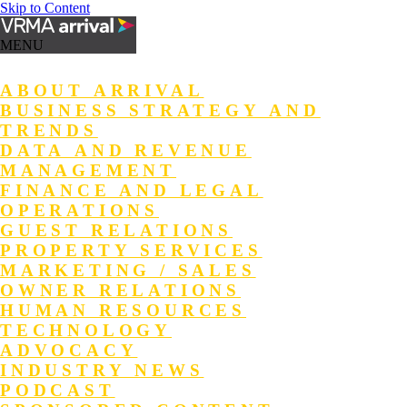
Skip to Content
MENU
ABOUT ARRIVAL
BUSINESS STRATEGY AND
TRENDS
DATA AND REVENUE
MANAGEMENT
FINANCE AND LEGAL
OPERATIONS
GUEST RELATIONS
PROPERTY SERVICES
MARKETING / SALES
OWNER RELATIONS
HUMAN RESOURCES
TECHNOLOGY
ADVOCACY
INDUSTRY NEWS
PODCAST