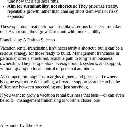
tune how their business runs.
Aim for sustainability, not shortcuts:
They prioritize steady,
repeatable growth rather than chasing short-term wins or risky
expansion.
These operators treat their franchise like a serious business from day
one. As a result, they grow faster and with more stability.
Franchising: A Path to Success
Vacation rental franchising isn’t necessarily a shortcut, but it can be a
serious strategy for those ready to build. Management franchises in
particular offer a structured, scalable path to long-term business
ownership. They let operators leverage brand, systems, and support,
without giving up local control or personal ambition.
As competition toughens, margins tighten, and guests and owners
become ever more demanding, a broader support system can be the
difference between succeeding and just surviving.
If you want to grow a vacation rental business that lasts—or can even
be sold—management franchising is worth a closer look.
Alexander Lyakhotskiy