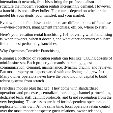
international) network, franchises bring the professionalism and
structure that modern vacation rentals increasingly demand. However,
a franchise is not a silver bullet. The returns depend on whether the
model fits your goals, your mindset, and your market.
Even within the franchise model, there are different kinds of franchise
—owner-operators, management franchises, etc. So, where to start?
Here’s your vacation rental franchising 101, covering what franchising
is, when it works, when it doesn’t, and what other operators can learn
from the best-performing franchises.
Why Operators Consider Franchising
Running a portfolio of vacation rentals can feel like juggling dozens of
mini‑businesses. Each property demands marketing, guest
communication, cleaning, maintenance, dynamic pricing, and reviews.
But most property managers started with one listing and grew fast.
Many owner‑operators never have the bandwidth or capital to build
robust systems from scratch.
Franchise models plug that gap. They come with standardized
operations and processes, centralized marketing, channel partnerships,
dedicated tech, staff training protocols, and brand recognition from the
very beginning. Those assets are hard for independent operators to
replicate on their own. At the same time, local operators retain control
over the most important aspects: guest relations, owner relations,