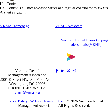
Hal Conick
Hal Conick is a Chicago-based writer and regular contributor to
VRMA
Arrival
magazine.
VRMA Homepage
VRMA Advocate
Vacation Rental Housekeeping
Professionals (VRHP)
Vacation Rental
Management Association
2001 K Street NW, 3rd Floor North
Washington, DC 20006
PHONE 1.202.367.1179
vrma@vrma.org
Privacy Policy
|
Website Terms of Use
| ©
2026
Vacation Rental
Management Association. All Rights Reserved.