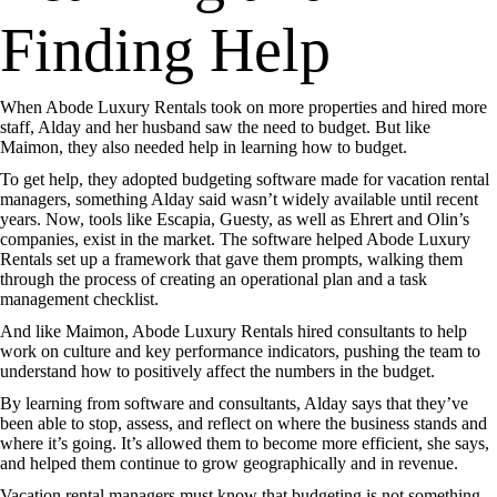
Finding Help
When Abode Luxury Rentals took on more properties and hired more
staff, Alday and her husband saw the need to budget. But like
Maimon, they also needed help in learning how to budget.
To get help, they adopted budgeting software made for vacation rental
managers, something Alday said wasn’t widely available until recent
years. Now, tools like Escapia, Guesty, as well as Ehrert and Olin’s
companies, exist in the market. The software helped Abode Luxury
Rentals set up a framework that gave them prompts, walking them
through the process of creating an operational plan and a task
management checklist.
And like Maimon, Abode Luxury Rentals hired consultants to help
work on culture and key performance indicators, pushing the team to
understand how to positively affect the numbers in the budget.
By learning from software and consultants, Alday says that they’ve
been able to stop, assess, and reflect on where the business stands and
where it’s going. It’s allowed them to become more efficient, she says,
and helped them continue to grow geographically and in revenue.
Vacation rental managers must know that budgeting is not something