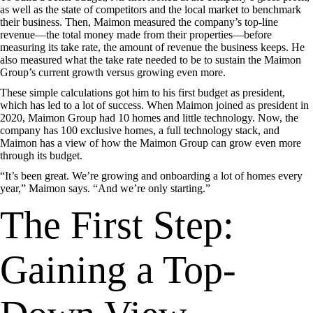
as well as the state of competitors and the local market to benchmark
their business. Then, Maimon measured the company’s top-line
revenue—the total money made from their properties—before
measuring its take rate, the amount of revenue the business keeps. He
also measured what the take rate needed to be to sustain the Maimon
Group’s current growth versus growing even more.
These simple calculations got him to his first budget as president,
which has led to a lot of success. When Maimon joined as president in
2020, Maimon Group had 10 homes and little technology. Now, the
company has 100 exclusive homes, a full technology stack, and
Maimon has a view of how the Maimon Group can grow even more
through its budget.
“It’s been great. We’re growing and onboarding a lot of homes every
year,” Maimon says. “And we’re only starting.”
The First Step:
Gaining a Top-