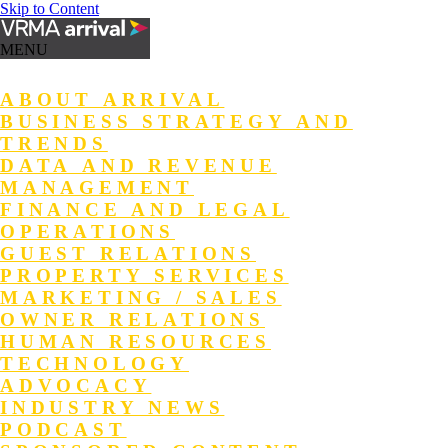
Skip to Content
MENU
ABOUT ARRIVAL
BUSINESS STRATEGY AND
TRENDS
DATA AND REVENUE
MANAGEMENT
FINANCE AND LEGAL
OPERATIONS
GUEST RELATIONS
PROPERTY SERVICES
MARKETING / SALES
OWNER RELATIONS
HUMAN RESOURCES
TECHNOLOGY
ADVOCACY
INDUSTRY NEWS
PODCAST