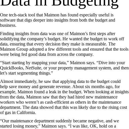
Data in Budgeting
One tech-stack tool that Maimon has found especially useful is
software that digs deeper into insights from both the budget and
business.
Finding insights from data was one of Maimon’s first steps after
solidifying the company’s budget. He wanted the budget to work off
data, ensuring that every decision they make is measurable. The
Maimon Group adopted a few different tools and ensured that the tools
were being fed good data from across the company.
“Start starting by mapping your data,” Maimon says. “Dive into your
QuickBooks, NetSuite, or your property management system, and then
let’s start segmenting things.”
Almost immediately, he saw that applying data to the budget could
help save money and generate revenue. About six months ago, for
example, Maimon found a leak in the budget. When looking at insights
from the data, Maimon saw that they had hired new maintenance
workers who weren’t as cash-efficient as others in the maintenance
department. The data showed that this was likely due to the rising cost
of gas in California.
“Our maintenance department suddenly became negative, and we
started losing money,” Maimon says. “I was like, OK, hold on a