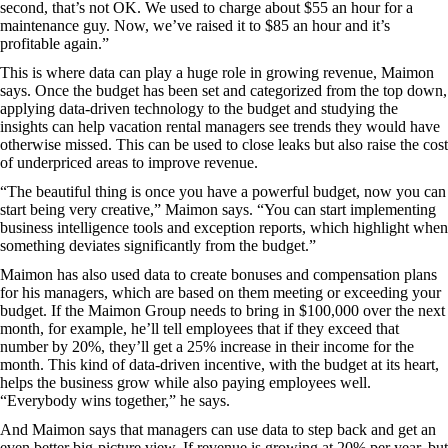
second, that’s not OK. We used to charge about $55 an hour for a
maintenance guy. Now, we’ve raised it to $85 an hour and it’s
profitable again.”
This is where data can play a huge role in growing revenue, Maimon
says. Once the budget has been set and categorized from the top down,
applying data-driven technology to the budget and studying the
insights can help vacation rental managers see trends they would have
otherwise missed. This can be used to close leaks but also raise the cost
of underpriced areas to improve revenue.
“The beautiful thing is once you have a powerful budget, now you can
start being very creative,” Maimon says. “You can start implementing
business intelligence tools and exception reports, which highlight when
something deviates significantly from the budget.”
Maimon has also used data to create bonuses and compensation plans
for his managers, which are based on them meeting or exceeding your
budget. If the Maimon Group needs to bring in $100,000 over the next
month, for example, he’ll tell employees that if they exceed that
number by 20%, they’ll get a 25% increase in their income for the
month. This kind of data-driven incentive, with the budget at its heart,
helps the business grow while also paying employees well.
“Everybody wins together,” he says.
And Maimon says that managers can use data to step back and get an
even better big-picture view. If revenue is growing at 20% per year, but