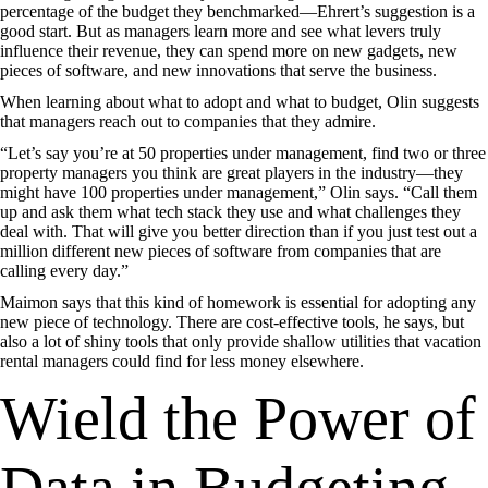
percentage of the budget they benchmarked—Ehrert’s suggestion is a
good start. But as managers learn more and see what levers truly
influence their revenue, they can spend more on new gadgets, new
pieces of software, and new innovations that serve the business.
When learning about what to adopt and what to budget, Olin suggests
that managers reach out to companies that they admire.
“Let’s say you’re at 50 properties under management, find two or three
property managers you think are great players in the industry—they
might have 100 properties under management,” Olin says. “Call them
up and ask them what tech stack they use and what challenges they
deal with. That will give you better direction than if you just test out a
million different new pieces of software from companies that are
calling every day.”
Maimon says that this kind of homework is essential for adopting any
new piece of technology. There are cost-effective tools, he says, but
also a lot of shiny tools that only provide shallow utilities that vacation
rental managers could find for less money elsewhere.
Wield the Power of