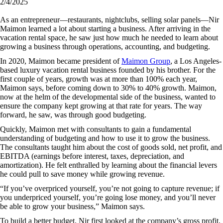
2/4/2025
As an entrepreneur—restaurants, nightclubs, selling solar panels—Nir
Maimon learned a lot about starting a business. After arriving in the
vacation rental space, he saw just how much he needed to learn about
growing a business through operations, accounting, and budgeting.
In 2020, Maimon became president of
Maimon Group
, a Los Angeles-
based luxury vacation rental business founded by his brother. For the
first couple of years, growth was at more than 100% each year,
Maimon says, before coming down to 30% to 40% growth. Maimon,
now at the helm of the developmental side of the business, wanted to
ensure the company kept growing at that rate for years. The way
forward, he saw, was through good budgeting.
Quickly, Maimon met with consultants to gain a fundamental
understanding of budgeting and how to use it to grow the business.
The consultants taught him about the cost of goods sold, net profit, and
EBITDA (earnings before interest, taxes, depreciation, and
amortization). He felt enthralled by learning about the financial levers
he could pull to save money while growing revenue.
“If you’ve overpriced yourself, you’re not going to capture revenue; if
you underpriced yourself, you’re going lose money, and you’ll never
be able to grow your business,” Maimon says.
To build a better budget, Nir first looked at the company’s gross profit,