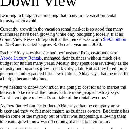
Down View
Learning to budget is something that many in the vacation rental
industry often avoid.
Currently, growth in the vacation rental market is so good that many
businesses have been growing while only budgeting loosely, if at all.
Grand View Research reports that the market was worth
$89.3 billion
in 2023 and is slated to grow 3.7% each year until 2030.
Rachel Alday says that she and her husband Rob, co-founders of
Abode Luxury Rentals
, managed their business without much of a
budget for its first many years. Mostly, they spent conservatively as the
industry and business grew in Park City, Utah. But as they hired more
personnel and expanded into new markets, Alday says that the need for
a budget became obvious.
“We needed to know how much it’s going to cost for us to market the
house, to take care of the house, to hire more people,” Alday says.
“And then figure out what’s our take of the rental revenue.”
As they figured out the budget, Alday says that the company grew
bigger and they’ve felt more mature as business owners. Budgeting has
taken some of the mystery out of what was happening, allowing them
to ensure growth now wasn’t coming at a cost to their future.