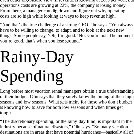
operations costs are growing at 22%, the company is losing money.
From there, a manager can dig down and figure out why operating
costs are so high while looking at ways to keep revenue high.
“And that’s the true challenge of a strong CEO,” he says. “You always
have to be willing to change, to adapt, and to look at the next new
things. Some people say, ‘Oh, I’m good.’ No, you’re not. The moment
you’re good, that’s when you lose ground.”
Rainy-Day
Spending
Long before most vacation rental managers obtain a true understanding
of their budget, Olin says that they surely know the timing of their high
seasons and low seasons. What gets tricky for those who don’t budget
is knowing how to save for both low seasons and when times get
tough.
“The discretionary spending, or the rainy-day fund, is important in the
industry because of natural disasters,” Olin says. “So many vacation
destinations are in areas that have potential hurricanes—basically all of