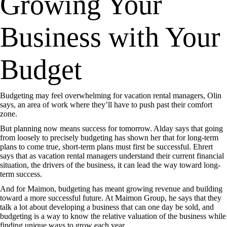
Growing Your
Business with Your
Budget
Budgeting may feel overwhelming for vacation rental managers, Olin
says, an area of work where they’ll have to push past their comfort
zone.
But planning now means success for tomorrow. Alday says that going
from loosely to precisely budgeting has shown her that for long-term
plans to come true, short-term plans must first be successful. Ehrert
says that as vacation rental managers understand their current financial
situation, the drivers of the business, it can lead the way toward long-
term success.
And for Maimon, budgeting has meant growing revenue and building
toward a more successful future. At Maimon Group, he says that they
talk a lot about developing a business that can one day be sold, and
budgeting is a way to know the relative valuation of the business while
finding unique ways to grow each year.