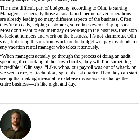
The most difficult part of budgeting, according to Olin, is starting.
Managers—especially those at small- and medium-sized operations—
are already leading so many different aspects of the business. Often,
they’re on calls, helping customers, sometimes even stripping sheets.
Most don’t want to end their day of working in the business, then stop
to look at numbers and work on the business. It’s not glamorous, Olin
says, but doing this up-front work on the budget will pay dividends for
any vacation rental manager who takes it seriously.
“When managers actually go through the process of doing an audit,
spending time looking at their own books, they will find something
incredible,” Olin says. “Like, whoa, our payroll was out of whack, or
we went crazy on technology spin this last quarter. Then they can start
seeing that making measurable database decisions can change the
entire business—it’s like night and day.”