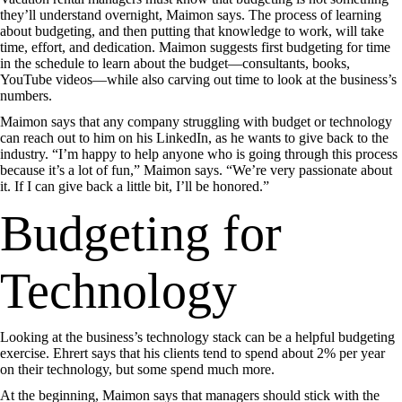
they’ll understand overnight, Maimon says. The process of learning
about budgeting, and then putting that knowledge to work, will take
time, effort, and dedication. Maimon suggests first budgeting for time
in the schedule to learn about the budget—consultants, books,
YouTube videos—while also carving out time to look at the business’s
numbers.
Maimon says that any company struggling with budget or technology
can reach out to him on his LinkedIn, as he wants to give back to the
industry. “I’m happy to help anyone who is going through this process
because it’s a lot of fun,” Maimon says. “We’re very passionate about
it. If I can give back a little bit, I’ll be honored.”
Budgeting for
Technology
Looking at the business’s technology stack can be a helpful budgeting
exercise. Ehrert says that his clients tend to spend about 2% per year
on their technology, but some spend much more.
At the beginning, Maimon says that managers should stick with the