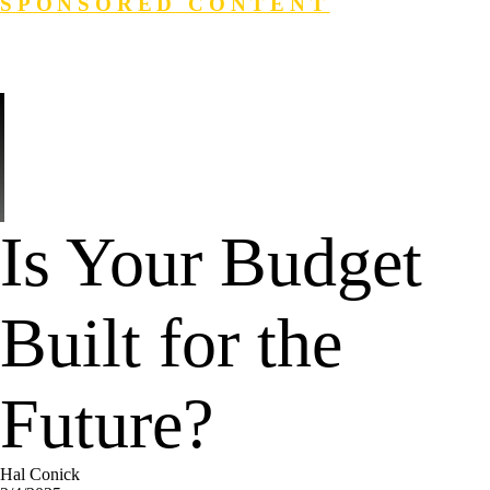
SPONSORED CONTENT
Login
Search
Is Your Budget
Built for the
Future?
Hal Conick