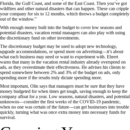
Florida, the Gulf Coast, and some of the East Coast. Then you’ve got
wildfires and other natural disasters that can happen. These can cripple
your company for six to 12 months, which throws a budget completely
out of the window.”
With enough money built into the budget to cover low seasons and
potential disasters, vacation rental managers can also play with using
the discretionary fund on other investments.
The discretionary budget may be used to adopt new technology,
upgrade accommodations, or spend more on advertising—it’s about
what each business may need or want to experiment with. Ehrert
warns that many in the vacation rental industry already overspend on
ads, as they overestimate their effectiveness. He advises his clients to
spend somewhere between 2% and 3% of the budget on ads, only
spending more if the results truly dictate spending more.
Most important, Olin says that managers must be sure that they have
money budgeted for when times get tough, saving enough to keep the
company afloat for a year. Low seasons, natural disasters, and potential
unknowns—consider the first weeks of the COVID-19 pandemic,
when no one was certain of the future—can get businesses into trouble
quickly, turning what was once extra money into necessary funds for
survival.