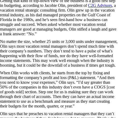
Getting that kind of top-down view of the business is a good first step
in budgeting, according to Jacobie Olin, president of
C2G Advisors
, a
vacation rental strategic consulting firm. Olin grew up in the vacation
rental industry, as his dad managed properties on the Gulf Coast of
Florida in the 1980s, and he’s seen first-hand how a business can
struggle and succeed. When asked whether most vacation rental
managers are good at managing budgets, Olin stifled a laugh and gave
a frank answer: “No.”
No matter the size, whether 25 units or 3,000 units under management,
Olin says most vacation rental managers don’t spend much time with
their company’s numbers. They don’t tend to have a pulse of what’s
happening with their flow of funds, nor do they have well-formatted
income statements. This may work well enough when the industry is
booming, but it could be the downfall of a business if times get tough.
When Olin works with clients, he starts from the top by fixing and
formatting the company’s profit and loss (P&L) statement. “And then
you need to know your expenses,” Olin says. “I’d say greater than
50% of the companies in this industry don’t even have a COGS [cost
of goods sold] section. Step one for us is making sure they can work
through their chart of accounts. Then they can have an actual income
statement to use as a benchmark and measure as they start creating
their budgets for the month, quarter, or year.”
Olin says that he preaches to vacation rental managers that they can’t