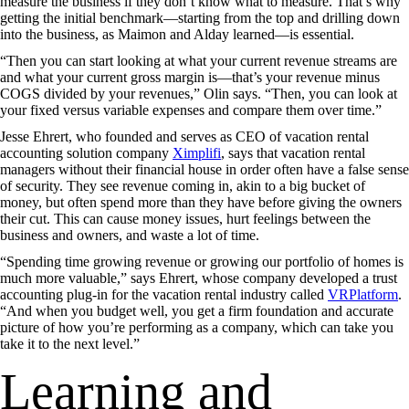
measure the business if they don’t know what to measure. That’s why
getting the initial benchmark—starting from the top and drilling down
into the business, as Maimon and Alday learned—is essential.
“Then you can start looking at what your current revenue streams are
and what your current gross margin is—that’s your revenue minus
COGS divided by your revenues,” Olin says. “Then, you can look at
your fixed versus variable expenses and compare them over time.”
Jesse Ehrert, who founded and serves as CEO of vacation rental
accounting solution company
Ximplifi
, says that vacation rental
managers without their financial house in order often have a false sense
of security. They see revenue coming in, akin to a big bucket of
money, but often spend more than they have before giving the owners
their cut. This can cause money issues, hurt feelings between the
business and owners, and waste a lot of time.
“Spending time growing revenue or growing our portfolio of homes is
much more valuable,” says Ehrert, whose company developed a trust
accounting plug-in for the vacation rental industry called
VRPlatform
.
“And when you budget well, you get a firm foundation and accurate
picture of how you’re performing as a company, which can take you
take it to the next level.”
Learning and