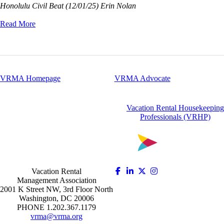
Honolulu Civil Beat (12/01/25) Erin Nolan
Read More
VRMA Homepage
VRMA Advocate
Vacation Rental Housekeeping
Professionals (VRHP)
Vacation Rental
Management Association
2001 K Street NW, 3rd Floor North
Washington, DC 20006
PHONE 1.202.367.1179
vrma@vrma.org