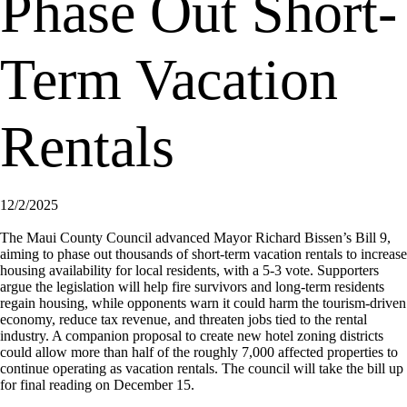
Phase Out Short-
Term Vacation
Rentals
12/2/2025
The Maui County Council advanced Mayor Richard Bissen’s Bill 9,
aiming to phase out thousands of short-term vacation rentals to increase
housing availability for local residents, with a 5-3 vote. Supporters
argue the legislation will help fire survivors and long-term residents
regain housing, while opponents warn it could harm the tourism-driven
economy, reduce tax revenue, and threaten jobs tied to the rental
industry. A companion proposal to create new hotel zoning districts
could allow more than half of the roughly 7,000 affected properties to
continue operating as vacation rentals. The council will take the bill up
for final reading on December 15.