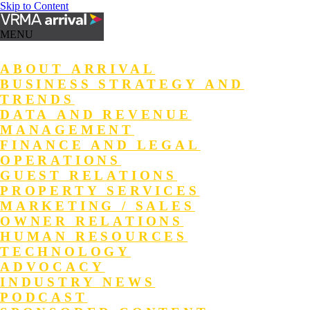
Skip to Content
MENU
ABOUT ARRIVAL
BUSINESS STRATEGY AND
TRENDS
DATA AND REVENUE
MANAGEMENT
FINANCE AND LEGAL
OPERATIONS
GUEST RELATIONS
PROPERTY SERVICES
MARKETING / SALES
OWNER RELATIONS
HUMAN RESOURCES
TECHNOLOGY
ADVOCACY
INDUSTRY NEWS
PODCAST