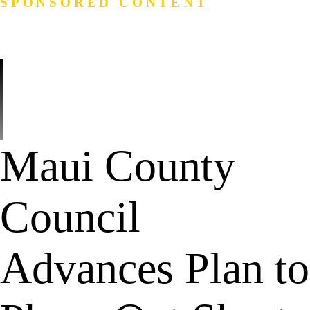
SPONSORED CONTENT
Login
Search
Maui County
Council
Advances Plan to