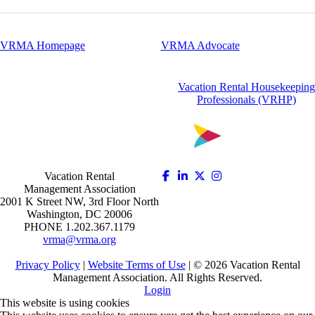
VRMA Homepage
VRMA Advocate
Vacation Rental Housekeeping
Professionals (VRHP)
Vacation Rental
Management Association
2001 K Street NW, 3rd Floor North
Washington, DC 20006
PHONE 1.202.367.1179
vrma@vrma.org
Privacy Policy
|
Website Terms of Use
| ©
2026
Vacation Rental
Management Association. All Rights Reserved.
Login
This website is using cookies