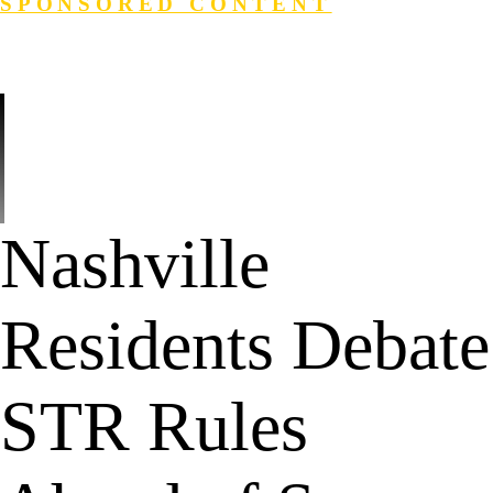
SPONSORED CONTENT
Login
Search
Nashville
Residents Debate
STR Rules