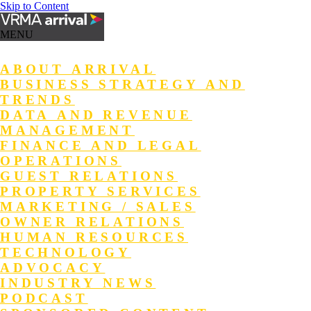
Skip to Content
MENU
ABOUT ARRIVAL
BUSINESS STRATEGY AND
TRENDS
DATA AND REVENUE
MANAGEMENT
FINANCE AND LEGAL
OPERATIONS
GUEST RELATIONS
PROPERTY SERVICES
MARKETING / SALES
OWNER RELATIONS
HUMAN RESOURCES
TECHNOLOGY
ADVOCACY
INDUSTRY NEWS
PODCAST