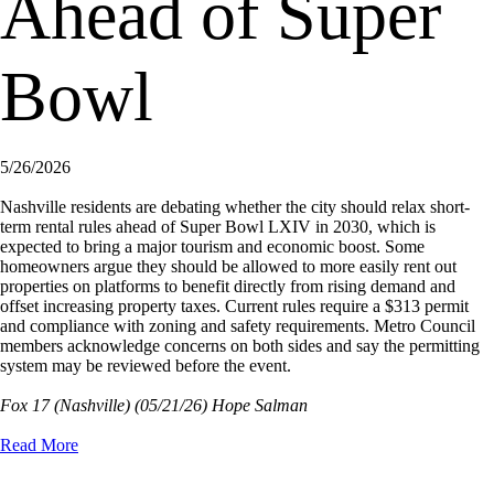
Ahead of Super
Bowl
5/26/2026
Nashville residents are debating whether the city should relax short-
term rental rules ahead of Super Bowl LXIV in 2030, which is
expected to bring a major tourism and economic boost. Some
homeowners argue they should be allowed to more easily rent out
properties on platforms to benefit directly from rising demand and
offset increasing property taxes. Current rules require a $313 permit
and compliance with zoning and safety requirements. Metro Council
members acknowledge concerns on both sides and say the permitting
system may be reviewed before the event.
Fox 17 (Nashville)
(05/21/26) Hope Salman
Read More