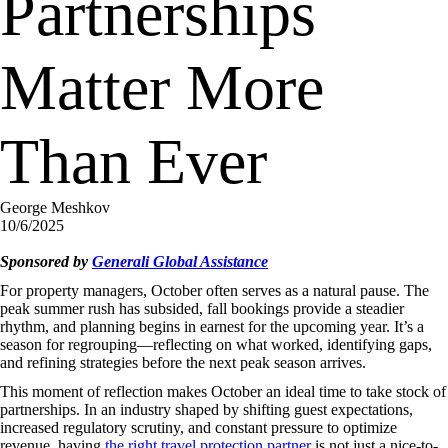
Partnerships
Matter More
Than Ever
George Meshkov
10/6/2025
Sponsored by
Generali Global Assistance
For property managers, October often serves as a natural pause. The
peak summer rush has subsided, fall bookings provide a steadier
rhythm, and planning begins in earnest for the upcoming year. It’s a
season for regrouping—reflecting on what worked, identifying gaps,
and refining strategies before the next peak season arrives.
This moment of reflection makes October an ideal time to take stock of
partnerships. In an industry shaped by shifting guest expectations,
increased regulatory scrutiny, and constant pressure to optimize
revenue, having
the right travel protection partner
is not just a nice-to-