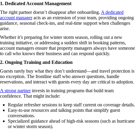
1. Dedicated Account Management
The right partner doesn’t disappear after onboarding.
A dedicated
account manager
acts as an extension of your team, providing ongoing
guidance, seasonal check-ins, and real-time support when challenges
arise.
Whether it’s preparing for winter storm season, rolling out a new
training initiative, or addressing a sudden shift in booking patterns,
account managers ensure that property managers always have someone
to call who knows their business and can respond quickly.
2. Ongoing Training and Education
Guests rarely buy what they don’t understand—and travel protection is
no exception. The frontline staff who answer questions, handle
reservations, and interact with guests every day are critical to adoption.
A strong partner
invests in training programs that build team
confidence. That might include:
Regular refresher sessions to keep staff current on coverage details.
Easy-to-use resources and talking points that simplify guest
conversations.
Specialized guidance ahead of high-risk seasons (such as hurricane
or winter storm season).