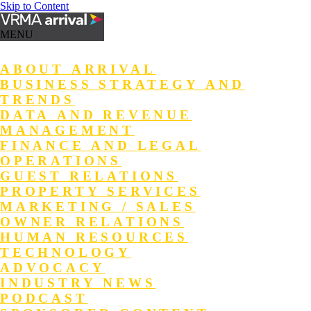
Skip to Content
MENU
ABOUT ARRIVAL
BUSINESS STRATEGY AND
TRENDS
DATA AND REVENUE
MANAGEMENT
FINANCE AND LEGAL
OPERATIONS
GUEST RELATIONS
PROPERTY SERVICES
MARKETING / SALES
OWNER RELATIONS
HUMAN RESOURCES
TECHNOLOGY
ADVOCACY
INDUSTRY NEWS
PODCAST