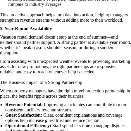
compare to industry averages.
This proactive approach helps turn data into action, helping managers
strengthen revenue streams without adding more to their workload.
5. Year-Round Availability
Vacation rental demand doesn’t stop at the end of summer—and
neither should partner support. A strong partner is available year-round,
whether it’s peak season, shoulder season, or during a sudden
disruption.
From assisting with unexpected weather events to providing marketing
assets for new promotions, the right partnerships are responsive,
reliable, and easy to reach whenever help is needed.
The Business Impact of a Strong Partnership
When property managers have the right travel protection partnership in
place, the benefits ripple across their business:
Revenue Potential:
Improving attach rates can contribute to more
consistent ancillary revenue streams.
Guest Satisfaction:
Clear, confident explanations and coverage
options help increase guest trust and reduce friction.
Operational Efficiency:
Staff spend less time managing disputes
and more time focusing on service.