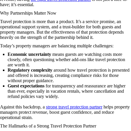
have; it’s essential.
Why Partnerships Matter Now
Travel protection is more than a product. It’s a service promise, an
operational support system, and a trust-builder for both guests and
property managers. But the effectiveness of that protection depends
heavily on the strength of the partnership behind it.
Today’s property managers are balancing multiple challenges:
Economic uncertainty
means guests are watching costs more
closely, often questioning whether add-ons like travel protection
are worth it.
Regulatory complexity
around how travel protection is presented
and offered is increasing, creating compliance risks for those
without proper guidance.
Guest expectations
for transparency and reassurance are higher
than ever, especially in vacation rentals, where cancellation and
refund policies vary widely.
Against this backdrop, a
strong travel protection partner
helps property
managers protect revenue, boost guest confidence, and reduce
operational strain.
The Hallmarks of a Strong Travel Protection Partner