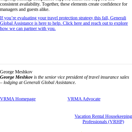
consistent availability. Together, these elements create confidence for
managers and guests alike.
If you’re evaluating your travel protection strategy this fall, Generali
Global Assistance is here to help. Click here and reach out to explore
how we can partner with you.
George Meshkov
George Meshkov
is the senior vice president of travel insurance sales
– lodging at Generali Global Assistance.
VRMA Homepage
VRMA Advocate
Vacation Rental Housekeeping
Professionals (VRHP)