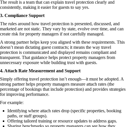
The result is a team that can explain travel protection clearly and
consistently, making it easier for guests to say yes.
3. Compliance Support
The rules around how travel protection is presented, discussed, and
marketed are not static. They vary by state, evolve over time, and can
create risk for property managers if not carefully managed.
A strong partner helps keep you aligned with these requirements. This
doesn’t mean dictating guest contracts; it means the way travel
protection is communicated and displayed remains compliant and
transparent. That guidance helps protect property managers from
unnecessary exposure while building trust with guests.
4. Attach Rate Measurement and Support
Simply offering travel protection isn’t enough—it must be adopted. A
strong partner helps property managers measure attach rates (the
percentage of bookings that include protection) and provides strategies
for improving performance.
For example:
Identifying where attach rates drop (specific properties, booking
paths, or staff groups).
Offering tailored training or resource updates to address gaps.
Sharing benchmarks so property managers can see how they