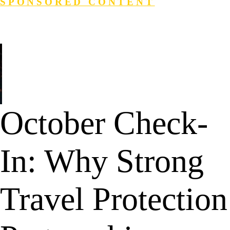
SPONSORED CONTENT
Login
Search
October Check-
In: Why Strong
Travel Protection