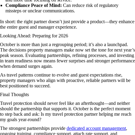
Compliance Peace of Mind:
Can reduce risk of regulatory
missteps or unclear communications.
In short: the right partner doesn’t just provide a product—they enhance
the entire guest and manager experience.
Looking Ahead: Preparing for 2026
October is more than just a regrouping period; it’s also a launchpad.
The decisions property managers make now set the tone for next year’s
peak season. Evaluating partnerships, refining processes, and investing
in team readiness now means fewer surprises and stronger performance
when demand surges again.
As travel patterns continue to evolve and guest expectations rise,
property managers who align with proactive, reliable partners will be
best positioned to succeed.
Final Thoughts
Travel protection should never feel like an afterthought—and neither
should the partnership that supports it. October is the perfect moment
to step back and ask: Is my travel protection partner helping me reach
my goals year-round?
The strongest partnerships provide
dedicated account management
,
ongoing training, compliance support, attach rate support, and