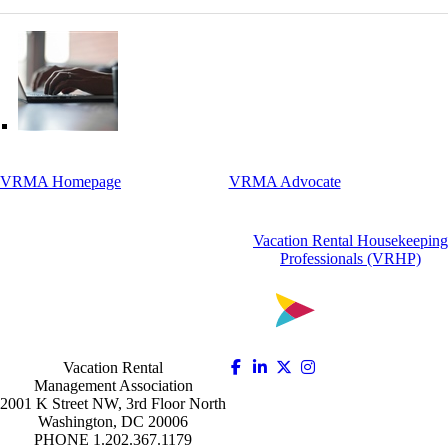
VRMA Homepage
VRMA Advocate
Vacation Rental Housekeeping
Professionals (VRHP)
Vacation Rental
Management Association
2001 K Street NW, 3rd Floor North
Washington, DC 20006
PHONE 1.202.367.1179