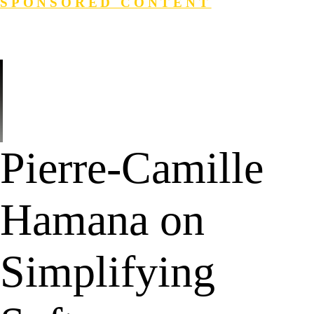
SPONSORED CONTENT
Login
Search
Pierre-Camille
Hamana on
Simplifying