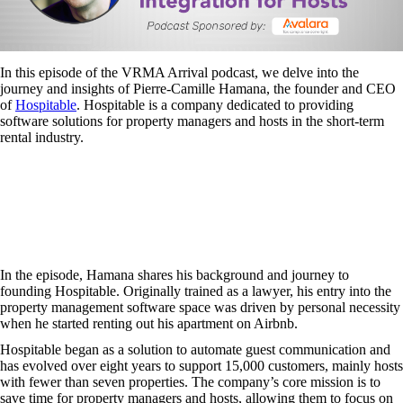
In this episode of the VRMA Arrival podcast, we delve into the
journey and insights of Pierre-Camille Hamana, the founder and CEO
of
Hospitable
. Hospitable is a company dedicated to providing
software solutions for property managers and hosts in the short-term
rental industry.
In the episode, Hamana shares his background and journey to
founding Hospitable. Originally trained as a lawyer, his entry into the
property management software space was driven by personal necessity
when he started renting out his apartment on Airbnb.
Hospitable began as a solution to automate guest communication and
has evolved over eight years to support 15,000 customers, mainly hosts
with fewer than seven properties. The company’s core mission is to
save time for property managers and hosts, allowing them to focus on