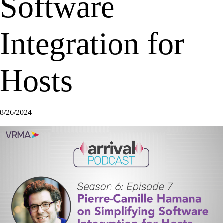
Software
Integration for
Hosts
8/26/2024