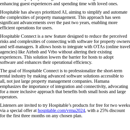
enhancing guest experiences and spending time with loved ones.
Hospitable has always prioritized AI, aiming to simplify and automate
the complexities of property management. This approach has seen
significant advancements over the past two years, enabling more
efficient operations for users.
Hospitable Connect is a new feature designed to reduce the perceived
risks and complexities of connecting with software for property owners
and self-managers. It allows hosts to integrate with OTAs (online travel
agencies) like Airbnb and Vrbo without altering their existing
experiences. This solution lowers the barrier for hosts to adopt
software and enhances their operational efficiency.
The goal of Hospitable Connect is to professionalize the short-term
rental industry by making advanced software solutions accessible to
all, not just large property management companies. Hamana
emphasizes the importance of integration and connectivity, advocating
for a more inclusive approach that benefits both small hosts and large
operators.
Listeners are invited to try Hospitable’s products for free for two weeks
via a special offer at
hospitable.com/vrma2024
, with a 25% discount
for the first three months on any chosen plan.