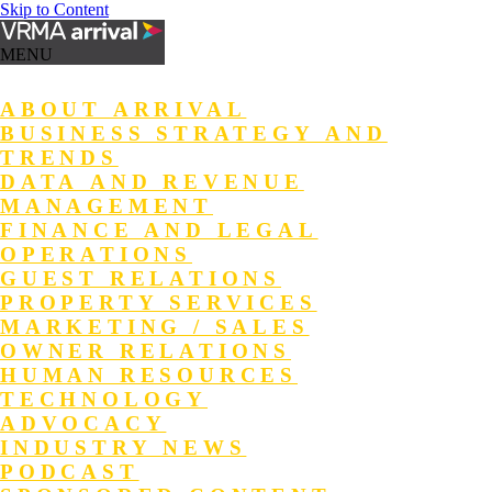
Skip to Content
MENU
ABOUT ARRIVAL
BUSINESS STRATEGY AND
TRENDS
DATA AND REVENUE
MANAGEMENT
FINANCE AND LEGAL
OPERATIONS
GUEST RELATIONS
PROPERTY SERVICES
MARKETING / SALES
OWNER RELATIONS
HUMAN RESOURCES
TECHNOLOGY
ADVOCACY
INDUSTRY NEWS
PODCAST