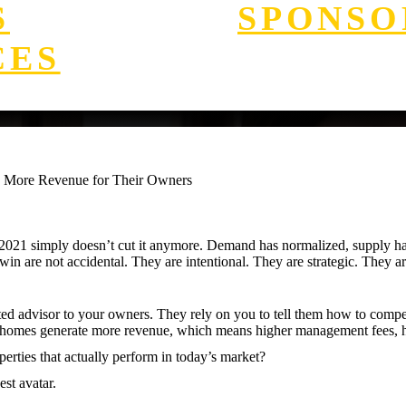
S
SPONSO
CES
e More Revenue for Their Owners
021 simply doesn’t cut it anymore. Demand has normalized, supply has 
win are not accidental. They are intentional. They are strategic. They ar
sted advisor to your owners. They rely on you to tell them how to comp
ng homes generate more revenue, which means higher management fees, h
rties that actually perform in today’s market?
est avatar.