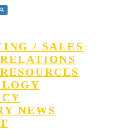
ING / SALES
RELATIONS
RESOURCES
OLOGY
ACY
RY NEWS
T