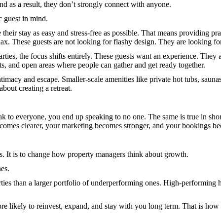
and as a result, they don’t strongly connect with anyone.
c guest in mind.
e their stay as easy and stress-free as possible. That means providing pra
ax. These guests are not looking for flashy design. They are looking f
parties, the focus shifts entirely. These guests want an experience. The
, and open areas where people can gather and get ready together.
imacy and escape. Smaller-scale amenities like private hot tubs, sauna
about creating a retreat.
eak to everyone, you end up speaking to no one. The same is true in shor
 becomes clearer, your marketing becomes stronger, and your bookings b
es. It is to change how property managers think about growth.
es.
rties than a larger portfolio of underperforming ones. High-performing h
e likely to reinvest, expand, and stay with you long term. That is how y