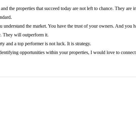
and the properties that succeed today are not left to chance. They are i
andard.
You understand the market. You have the trust of your owners. And you hav
. They will outperform it.
 and a top performer is not luck. It is strategy.
 identifying opportunities within your properties, I would love to conne