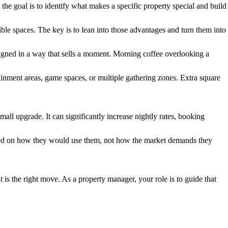
, the goal is to identify what makes a specific property special and build
le spaces. The key is to lean into those advantages and turn them into
designed in a way that sells a moment. Morning coffee overlooking a
tainment areas, game spaces, or multiple gathering zones. Extra square
ll upgrade. It can significantly increase nightly rates, booking
based on how they would use them, not how the market demands they
 is the right move. As a property manager, your role is to guide that