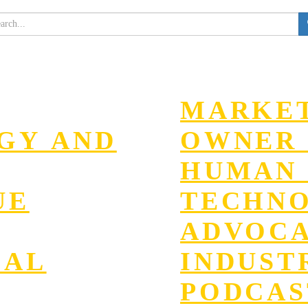
MARKET
EGY AND
OWNER 
HUMAN 
UE
TECHN
ADVOC
GAL
INDUST
PODCAS