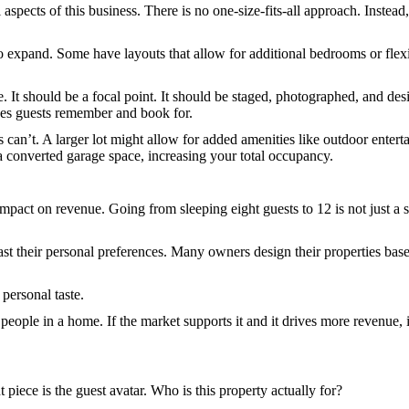
 aspects of this business. There is no one-size-fits-all approach. Instead
expand. Some have layouts that allow for additional bedrooms or flexib
ure. It should be a focal point. It should be staged, photographed, and 
ces guests remember and book for.
s can’t. A larger lot might allow for added amenities like outdoor enter
 converted garage space, increasing your total occupancy.
ct on revenue. Going from sleeping eight guests to 12 is not just a sma
past their personal preferences. Many owners design their properties 
 personal taste.
ople in a home. If the market supports it and it drives more revenue, it
 piece is the guest avatar. Who is this property actually for?