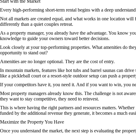
Start with the Market
Every high-performing short-term rental begins with a deep understandin
Not all markets are created equal, and what works in one location will
differently than a quiet couples retreat.
As a property manager, you already have the advantage. You know your 
knowledge to guide your owners toward better decisions.
Look closely at your top-performing properties. What amenities do they
opportunity to stand out?
Amenities are no longer optional. They are the cost of entry.
In mountain markets, features like hot tubs and barrel saunas can drive
like a pickleball court or a resort-style outdoor setup can push a propert
If your competitors have it, you need it. And if you want to win, you n
Most property managers already know this. The challenge is not awaren
they want to stay competitive, they need to reinvest.
This is where having the right partners and resources matters. Whether 
funded by the additional revenue they generate, it becomes a much easi
Maximize the Property You Have
Once you understand the market, the next step is evaluating the property