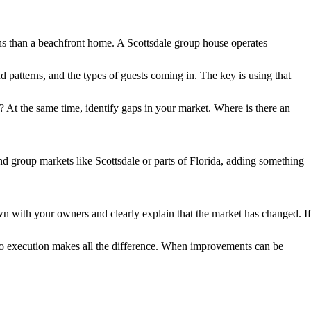
ions than a beachfront home. A Scottsdale group house operates
patterns, and the types of guests coming in. The key is using that
 At the same time, identify gaps in your market. Where is there an
nd group markets like Scottsdale or parts of Florida, adding something
n with your owners and clearly explain that the market has changed. If
h to execution makes all the difference. When improvements can be