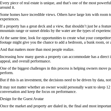
Every piece of real estate is unique, and that’s one of the most powerful
around it.
Some homes have incredible views. Others have large lots with room to 
experiences.
If a property has a great deck and a view, that shouldn’t just be a feat
mountain range or sunset drinks by the water are the types of experien
At the same time, look for opportunities to create what your competitor
footage might give you the chance to add a bedroom, a bunk room, or a
And that matters more than most people realize.
Increasing how many guests a property can accommodate has a direct impa
appeal, and overall performance.
One of the biggest challenges in this process is helping owners move 
perform.
But if this is an investment, the decisions need to be driven by data, not
It may not matter whether an owner would personally want to sleep 12 pe
conversation and keep the focus on performance.
Design for the Guest Avatar
Once the market and property are dialed in, the final and most important