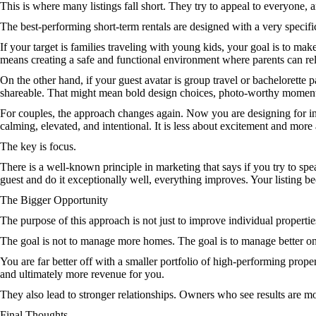
This is where many listings fall short. They try to appeal to everyone, 
The best-performing short-term rentals are designed with a very specifi
If your target is families traveling with young kids, your goal is to mak
means creating a safe and functional environment where parents can rel
On the other hand, if your guest avatar is group travel or bachelorette 
shareable. That might mean bold design choices, photo-worthy moments
For couples, the approach changes again. Now you are designing for int
calming, elevated, and intentional. It is less about excitement and more 
The key is focus.
There is a well-known principle in marketing that says if you try to sp
guest and do it exceptionally well, everything improves. Your listing
The Bigger Opportunity
The purpose of this approach is not just to improve individual properti
The goal is not to manage more homes. The goal is to manage better on
You are far better off with a smaller portfolio of high-performing prope
and ultimately more revenue for you.
They also lead to stronger relationships. Owners who see results are mor
Final Thoughts