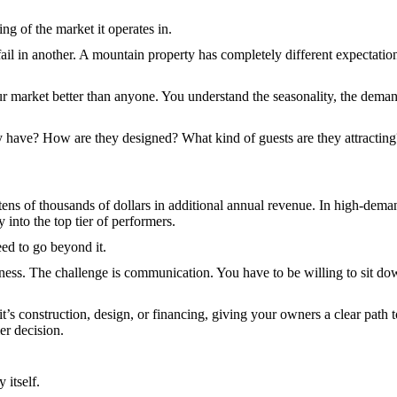
g of the market it operates in.
 fail in another. A mountain property has completely different expectat
market better than anyone. You understand the seasonality, the demand 
 have? How are they designed? What kind of guests are they attracting?
 tens of thousands of dollars in additional annual revenue. In high-dema
y into the top tier of performers.
eed to go beyond it.
ess. The challenge is communication. You have to be willing to sit dow
it’s construction, design, or financing, giving your owners a clear pat
er decision.
 itself.