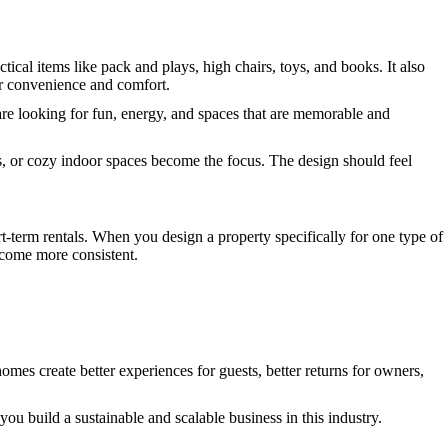
ctical items like pack and plays, high chairs, toys, and books. It also
or convenience and comfort.
y are looking for fun, energy, and spaces that are memorable and
s, or cozy indoor spaces become the focus. The design should feel
t-term rentals. When you design a property specifically for one type of
ecome more consistent.
omes create better experiences for guests, better returns for owners,
ou build a sustainable and scalable business in this industry.