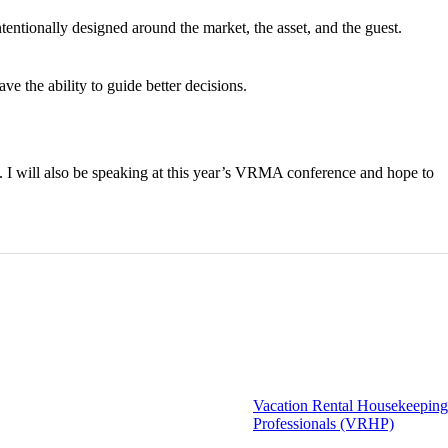
ntentionally designed around the market, the asset, and the guest.
e the ability to guide better decisions.
ct. I will also be speaking at this year’s VRMA conference and hope to
Vacation Rental Housekeeping
Professionals (VRHP)