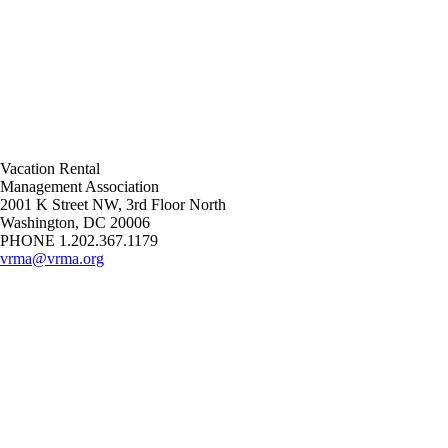
Vacation Rental
Management Association
2001 K Street NW, 3rd Floor North
Washington, DC 20006
PHONE 1.202.367.1179
vrma@vrma.org