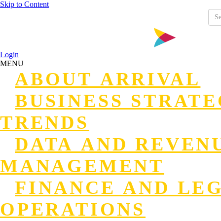
Skip to Content
Login
MENU
ABOUT ARRIVAL
BUSINESS STRAT
TRENDS
DATA AND REVEN
MANAGEMENT
FINANCE AND LE
OPERATIONS