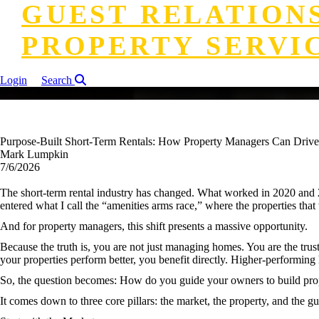
GUEST RELATION
PROPERTY SERVI
Login
Search
Purpose-Built Short-Term Rentals: How Property Managers Can Driv
Mark Lumpkin
7/6/2026
The short-term rental industry has changed. What worked in 2020 and 2
entered what I call the “amenities arms race,” where the properties that 
And for property managers, this shift presents a massive opportunity.
Because the truth is, you are not just managing homes. You are the tru
your properties perform better, you benefit directly. Higher-performi
So, the question becomes: How do you guide your owners to build prope
It comes down to three core pillars: the market, the property, and the gu