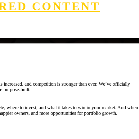
RED CONTENT
increased, and competition is stronger than ever. We’ve officially
e purpose-built.
ete, where to invest, and what it takes to win in your market. And when
appier owners, and more opportunities for portfolio growth.