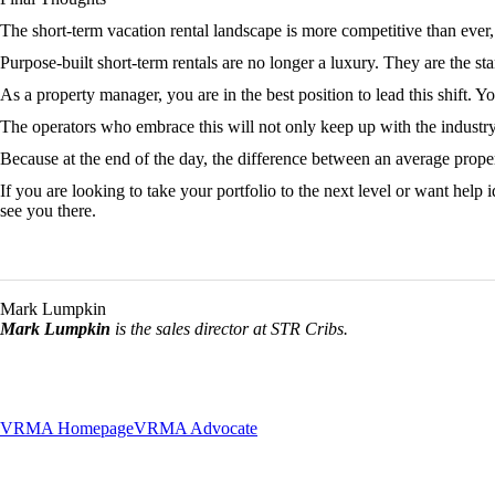
The short-term vacation rental landscape is more competitive than ever, 
Purpose-built short-term rentals are no longer a luxury. They are the st
As a property manager, you are in the best position to lead this shift. 
The operators who embrace this will not only keep up with the industry
Because at the end of the day, the difference between an average property
If you are looking to take your portfolio to the next level or want help
see you there.
Mark Lumpkin
Mark Lumpkin
is the sales director at STR Cribs.
VRMA Homepage
VRMA Advocate