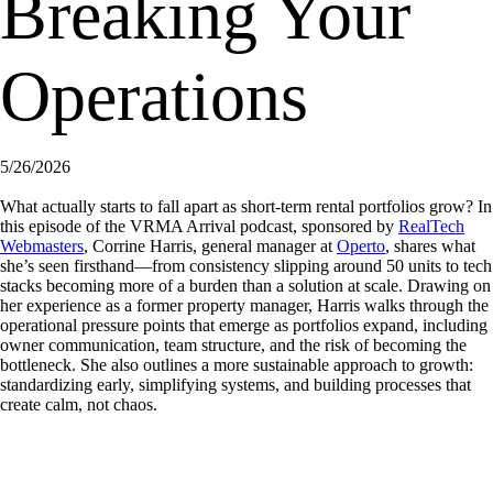
Breaking Your
Operations
5/26/2026
What actually starts to fall apart as short-term rental portfolios grow? In
this episode of the VRMA Arrival podcast, sponsored by
RealTech
Webmasters
, Corrine Harris, general manager at
Operto
, shares what
she’s seen firsthand—from consistency slipping around 50 units to tech
stacks becoming more of a burden than a solution at scale. Drawing on
her experience as a former property manager, Harris walks through the
operational pressure points that emerge as portfolios expand, including
owner communication, team structure, and the risk of becoming the
bottleneck. She also outlines a more sustainable approach to growth:
standardizing early, simplifying systems, and building processes that
create calm, not chaos.