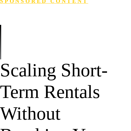
SPONSORED CONTENT
Login
Search
Scaling Short-
Term Rentals
Without