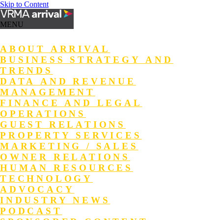
Skip to Content
MENU
ABOUT ARRIVAL
BUSINESS STRATEGY AND
TRENDS
DATA AND REVENUE
MANAGEMENT
FINANCE AND LEGAL
OPERATIONS
GUEST RELATIONS
PROPERTY SERVICES
MARKETING / SALES
OWNER RELATIONS
HUMAN RESOURCES
TECHNOLOGY
ADVOCACY
INDUSTRY NEWS
PODCAST