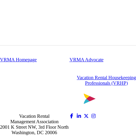
VRMA Homepage
VRMA Advocate
Vacation Rental Housekeeping
Professionals (VRHP)
Vacation Rental
Management Association
2001 K Street NW, 3rd Floor North
Washington, DC 20006