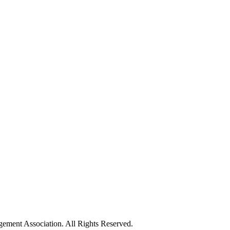
ement Association. All Rights Reserved.