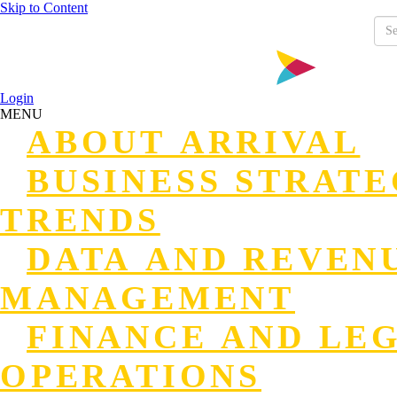
Skip to Content
Login
MENU
ABOUT ARRIVAL
BUSINESS STRAT
TRENDS
DATA AND REVEN
MANAGEMENT
FINANCE AND LE
OPERATIONS