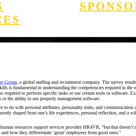
S
SPONSO
CES
er Group
, a global staffing and recruitment company. The survey results 
kills is fundamental in understanding the competencies required in the wor
se required to perform specific tasks or use certain tools or software. E
 or the ability to use property management software.
re to do with personal attributes, personality traits, and communication 
quently shaped from one’s life experiences, personal reflection, and a w
the human resources support services provider HR4VR, “but that doesn’t 
s and how they differentiate ‘great’ employees from good ones.”