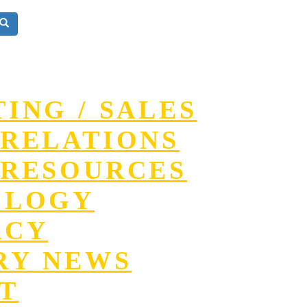
ING / SALES
RELATIONS
RESOURCES
OLOGY
ACY
RY NEWS
T