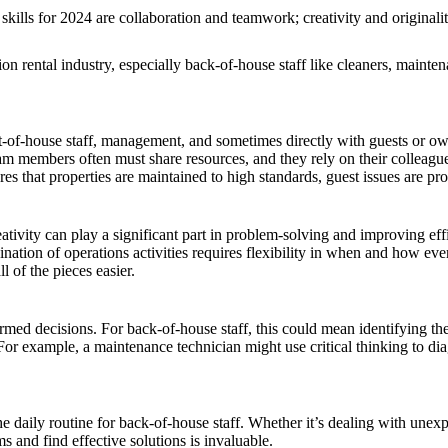
kills for 2024 are collaboration and teamwork; creativity and originalit
ion rental industry, especially back-of-house staff like cleaners, mainte
nt-of-house staff, management, and sometimes directly with guests or 
m members often must share resources, and they rely on their colleague
sures that properties are maintained to high standards, guest issues are 
ativity can play a significant part in problem-solving and improving effi
ination of operations activities requires flexibility in when and how e
l of the pieces easier.
rmed decisions. For back-of-house staff, this could mean identifying the 
. For example, a maintenance technician might use critical thinking to d
the daily routine for back-of-house staff. Whether it’s dealing with une
ms and find effective solutions is invaluable.