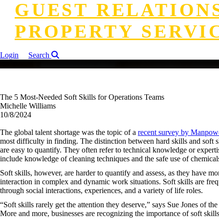
GUEST RELATION
PROPERTY SERVI
Login
Search
The 5 Most-Needed Soft Skills for Operations Teams
Michelle Williams
10/8/2024
The global talent shortage was the topic of a
recent survey by Manpow
most difficulty in finding. The distinction between hard skills and soft s
are easy to quantify. They often refer to technical knowledge or experti
include knowledge of cleaning techniques and the safe use of chemicals
Soft skills, however, are harder to quantify and assess, as they have mo
interaction in complex and dynamic work situations. Soft skills are fre
through social interactions, experiences, and a variety of life roles.
“Soft skills rarely get the attention they deserve,” says Sue Jones of 
More and more, businesses are recognizing the importance of soft skill