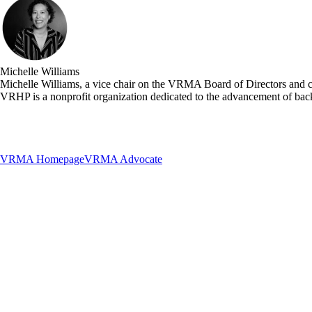
Michelle Williams
Michelle Williams, a vice chair on the VRMA Board of Directors and c
VRHP is a nonprofit organization dedicated to the advancement of bac
VRMA Homepage
VRMA Advocate