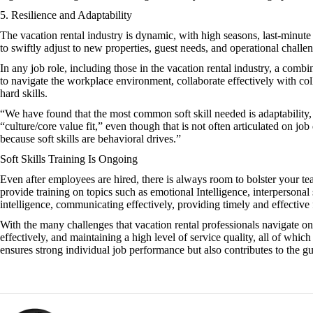
5. Resilience and Adaptability
The vacation rental industry is dynamic, with high seasons, last-minute
to swiftly adjust to new properties, guest needs, and operational challe
In any job role, including those in the vacation rental industry, a combi
to navigate the workplace environment, collaborate effectively with col
hard skills.
“We have found that the most common soft skill needed is adaptability, 
“culture/core value fit,” even though that is not often articulated on job
because soft skills are behavioral drives.”
Soft Skills Training Is Ongoing
Even after employees are hired, there is always room to bolster your te
provide training on topics such as emotional Intelligence, interperson
intelligence, communicating effectively, providing timely and effecti
With the many challenges that vacation rental professionals navigate on 
effectively, and maintaining a high level of service quality, all of which
ensures strong individual job performance but also contributes to the gu