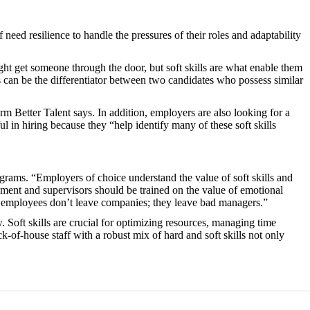
eed resilience to handle the pressures of their roles and adaptability
might get someone through the door, but soft skills are what enable them
s can be the differentiator between two candidates who possess similar
rm Better Talent says. In addition, employers are also looking for a
ful in hiring because they “help identify many of these soft skills
ograms. “Employers of choice understand the value of soft skills and
ement and supervisors should be trained on the value of emotional
, employees don’t leave companies; they leave bad managers.”
. Soft skills are crucial for optimizing resources, managing time
ck-of-house staff with a robust mix of hard and soft skills not only