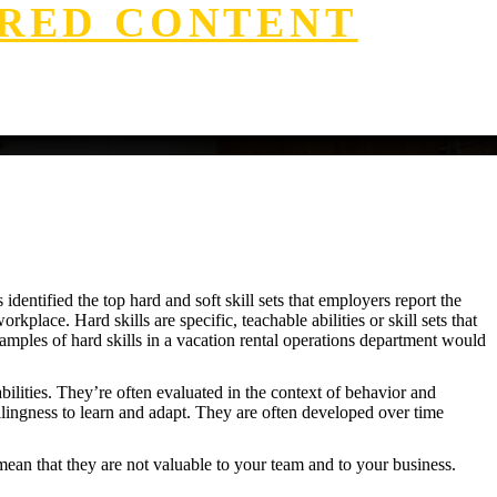
RED CONTENT
identified the top hard and soft skill sets that employers report the
kplace. Hard skills are specific, teachable abilities or skill sets that
xamples of hard skills in a vacation rental operations department would
abilities. They’re often evaluated in the context of behavior and
illingness to learn and adapt. They are often developed over time
mean that they are not valuable to your team and to your business.