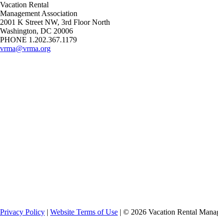
Vacation Rental
Management Association
2001 K Street NW, 3rd Floor North
Washington, DC 20006
PHONE 1.202.367.1179
vrma@vrma.org
Privacy Policy
|
Website Terms of Use
| ©
2026
Vacation Rental Manag