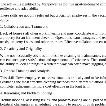
The soft skills identified by Manpower as top five most-in-demand soft s
resilience and adaptability.
These skills are not only relevant but crucial for employees in the vacat
apply:
1. Collaboration and Teamwork
Back-of-house staff often work in teams and must coordinate with fro
a property for an imminent check-in. Operations team managers and tea
needs, property issues, and other priorities. Effective collaboration en
2. Creativity and Originality
While not necessarily obvious in roles like cleaning or maintenance, cre
can enhance guest satisfaction and operational effectiveness. The coord
the ability to look at things in a different way can often make juggling al
3. Critical Thinking and Analysis
This skill allows employees to assess situations critically and make info
evaluating the most effective cleaning methods for different situations
complete replacement is more cost-effective in the long term.
4. Reasoning and Problem Solving
Troubleshooting, assessing issues, and problem-solving are all part of 
logistical challenges in scheduling, the ability to reason through proble