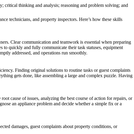
y; critical thinking and analysis; reasoning and problem solving; and
nance technicians, and property inspectors. Here’s how these skills
owners. Clear communication and teamwork is essential when preparing
s to quickly and fully communicate their task statuses, equipment
promptly addressed, and operations run smoothly.
ciency. Finding original solutions to routine tasks or guest complaints
verything gets done, like assembling a large and complex puzzle. Having
root cause of issues, analyzing the best course of action for repairs, or
iagnose an appliance problem and decide whether a simple fix or a
xpected damages, guest complaints about property conditions, or