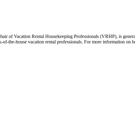
hair of Vacation Rental Housekeeping Professionals (VRHP), is genera
k-of-the-house vacation rental professionals. For more information o