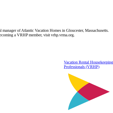
l manager of Atlantic Vacation Homes in Gloucester, Massachusetts.
n becoming a VRHP member, visit vrhp.vrma.org.
Vacation Rental Housekeeping
Professionals (VRHP)