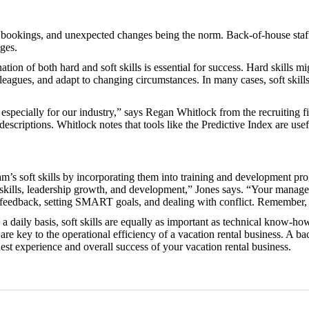
 bookings, and unexpected changes being the norm. Back-of-house staff n
nges.
nation of both hard and soft skills is essential for success. Hard skills 
leagues, and adapt to changing circumstances. In many cases, soft skill
especially for our industry,” says Regan Whitlock from the recruiting fi
 descriptions. Whitlock notes that tools like the Predictive Index are use
am’s soft skills by incorporating them into training and development pr
al skills, leadership growth, and development,” Jones says. “Your manag
ve feedback, setting SMART goals, and dealing with conflict. Remember
a daily basis, soft skills are equally as important as technical know-how
 are key to the operational efficiency of a vacation rental business. A ba
est experience and overall success of your vacation rental business.