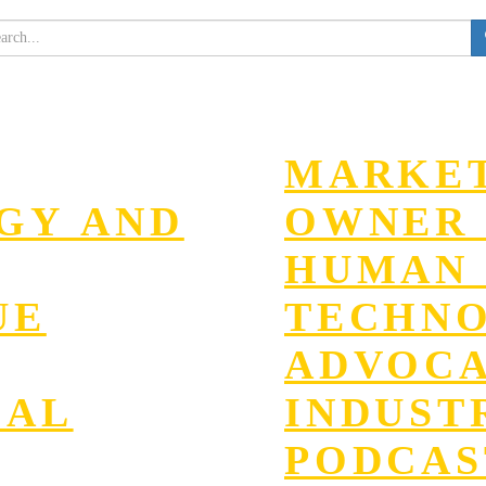
MARKET
EGY AND
OWNER 
HUMAN 
UE
TECHN
ADVOC
GAL
INDUST
PODCAS