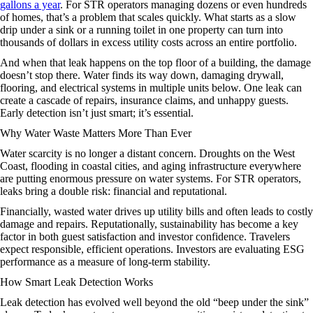
gallons a year
. For STR operators managing dozens or even hundreds
of homes, that’s a problem that scales quickly. What starts as a slow
drip under a sink or a running toilet in one property can turn into
thousands of dollars in excess utility costs across an entire portfolio.
And when that leak happens on the top floor of a building, the damage
doesn’t stop there. Water finds its way down, damaging drywall,
flooring, and electrical systems in multiple units below. One leak can
create a cascade of repairs, insurance claims, and unhappy guests.
Early detection isn’t just smart; it’s essential.
Why Water Waste Matters More Than Ever
Water scarcity is no longer a distant concern. Droughts on the West
Coast, flooding in coastal cities, and aging infrastructure everywhere
are putting enormous pressure on water systems. For STR operators,
leaks bring a double risk: financial and reputational.
Financially, wasted water drives up utility bills and often leads to costly
damage and repairs. Reputationally, sustainability has become a key
factor in both guest satisfaction and investor confidence. Travelers
expect responsible, efficient operations. Investors are evaluating ESG
performance as a measure of long-term stability.
How Smart Leak Detection Works
Leak detection has evolved well beyond the old “beep under the sink”