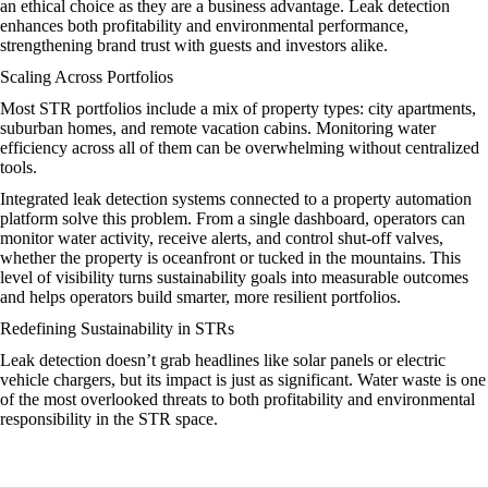
an ethical choice as they are a business advantage. Leak detection
enhances both profitability and environmental performance,
strengthening brand trust with guests and investors alike.
Scaling Across Portfolios
Most STR portfolios include a mix of property types: city apartments,
suburban homes, and remote vacation cabins. Monitoring water
efficiency across all of them can be overwhelming without centralized
tools.
Integrated leak detection systems connected to a property automation
platform solve this problem. From a single dashboard, operators can
monitor water activity, receive alerts, and control shut-off valves,
whether the property is oceanfront or tucked in the mountains. This
level of visibility turns sustainability goals into measurable outcomes
and helps operators build smarter, more resilient portfolios.
Redefining Sustainability in STRs
Leak detection doesn’t grab headlines like solar panels or electric
vehicle chargers, but its impact is just as significant. Water waste is one
of the most overlooked threats to both profitability and environmental
responsibility in the STR space.