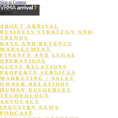
Skip to Content
MENU
ABOUT ARRIVAL
BUSINESS STRATEGY AND
TRENDS
DATA AND REVENUE
MANAGEMENT
FINANCE AND LEGAL
OPERATIONS
GUEST RELATIONS
PROPERTY SERVICES
MARKETING / SALES
OWNER RELATIONS
HUMAN RESOURCES
TECHNOLOGY
ADVOCACY
INDUSTRY NEWS
PODCAST