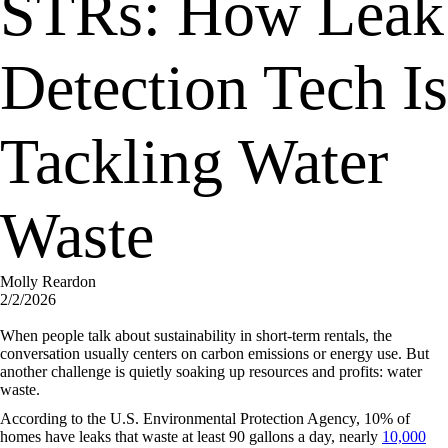
STRs: How Leak
Detection Tech Is
Tackling Water
Waste
Molly Reardon
2/2/2026
When people talk about sustainability in short-term rentals, the
conversation usually centers on carbon emissions or energy use. But
another challenge is quietly soaking up resources and profits: water
waste.
According to the U.S. Environmental Protection Agency, 10% of
homes have leaks that waste at least 90 gallons a day, nearly
10,000