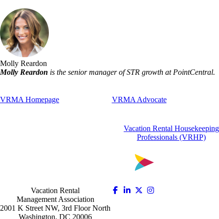
Molly Reardon
Molly Reardon
is the senior manager of STR growth at PointCentral.
VRMA Homepage
VRMA Advocate
Vacation Rental Housekeeping
Professionals (VRHP)
Vacation Rental
Management Association
2001 K Street NW, 3rd Floor North
Washington, DC 20006