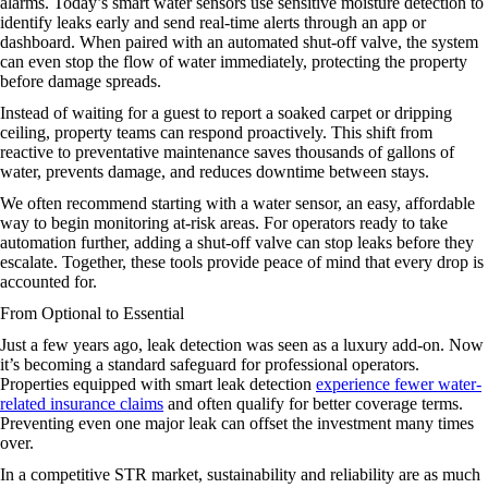
alarms. Today’s smart water sensors use sensitive moisture detection to
identify leaks early and send real-time alerts through an app or
dashboard. When paired with an automated shut-off valve, the system
can even stop the flow of water immediately, protecting the property
before damage spreads.
Instead of waiting for a guest to report a soaked carpet or dripping
ceiling, property teams can respond proactively. This shift from
reactive to preventative maintenance saves thousands of gallons of
water, prevents damage, and reduces downtime between stays.
We often recommend starting with a water sensor, an easy, affordable
way to begin monitoring at-risk areas. For operators ready to take
automation further, adding a shut-off valve can stop leaks before they
escalate. Together, these tools provide peace of mind that every drop is
accounted for.
From Optional to Essential
Just a few years ago, leak detection was seen as a luxury add-on. Now
it’s becoming a standard safeguard for professional operators.
Properties equipped with smart leak detection
experience fewer water-
related insurance claims
and often qualify for better coverage terms.
Preventing even one major leak can offset the investment many times
over.
In a competitive STR market, sustainability and reliability are as much