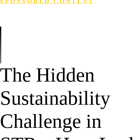
SPONSORED CONTENT
Login
Search
The Hidden
Sustainability
Challenge in