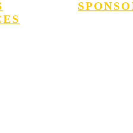
S
SPONSO
CES