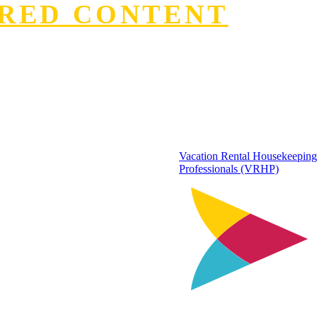
RED CONTENT
Vacation Rental Housekeeping
Professionals (VRHP)