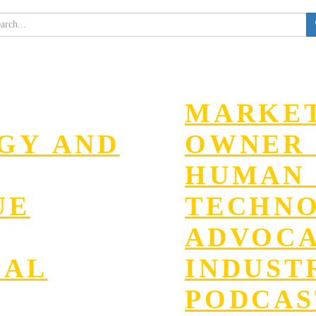
MARKET
EGY AND
OWNER 
HUMAN 
UE
TECHN
ADVOC
GAL
INDUST
PODCAS