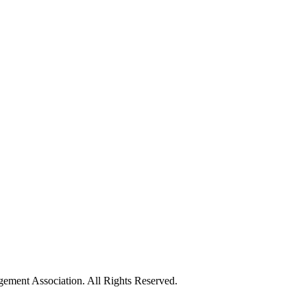
ement Association. All Rights Reserved.