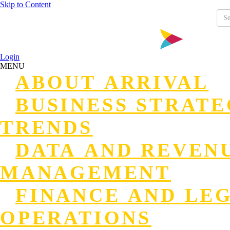
Skip to Content
Login
MENU
ABOUT ARRIVAL
BUSINESS STRAT
TRENDS
DATA AND REVEN
MANAGEMENT
FINANCE AND LE
OPERATIONS