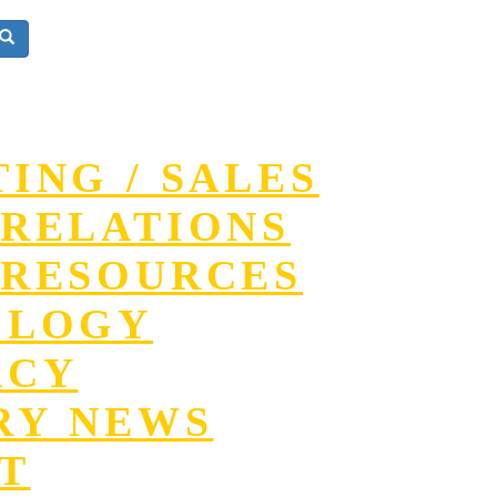
ING / SALES
RELATIONS
RESOURCES
OLOGY
ACY
RY NEWS
T