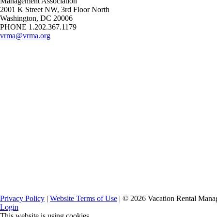
Management Association
2001 K Street NW, 3rd Floor North
Washington, DC 20006
PHONE 1.202.367.1179
vrma@vrma.org
Privacy Policy
|
Website Terms of Use
| ©
2026
Vacation Rental Manag
Login
This website is using cookies