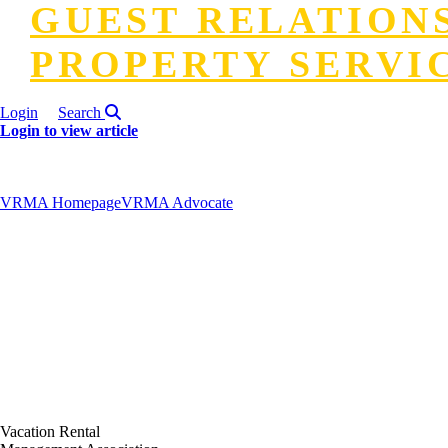
GUEST RELATION
PROPERTY SERVI
Login
Search
Login to view article
VRMA Homepage
VRMA Advocate
Vacation Rental