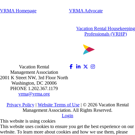
VRMA Homepage
VRMA Advocate
Vacation Rental Housekeeping
Professionals (VRHP)
Vacation Rental
Management Association
2001 K Street NW, 3rd Floor North
Washington, DC 20006
PHONE 1.202.367.1179
vrma@vrma.org
Privacy Policy
|
Website Terms of Use
| ©
2026
Vacation Rental
Management Association. All Rights Reserved.
Login
This website is using cookies
This website uses cookies to ensure you get the best experience on our
website. To learn more about cookies and how we use them, please