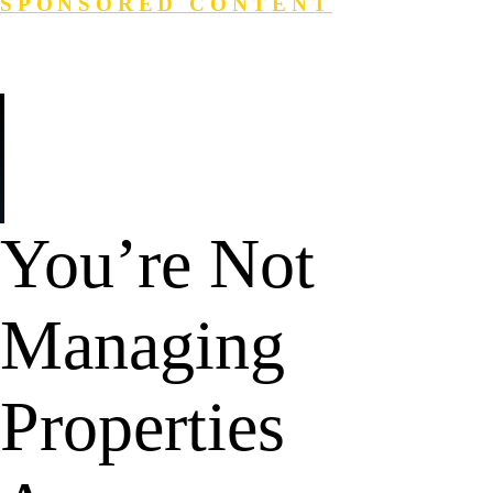
SPONSORED CONTENT
Login
Search
You’re Not
Managing
Properties