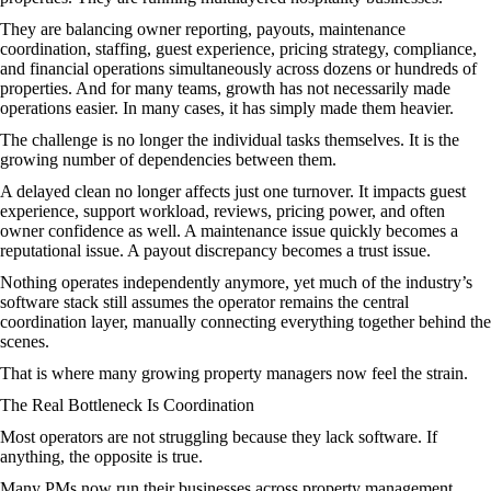
They are balancing owner reporting, payouts, maintenance
coordination, staffing, guest experience, pricing strategy, compliance,
and financial operations simultaneously across dozens or hundreds of
properties. And for many teams, growth has not necessarily made
operations easier. In many cases, it has simply made them heavier.
The challenge is no longer the individual tasks themselves. It is the
growing number of dependencies between them.
A delayed clean no longer affects just one turnover. It impacts guest
experience, support workload, reviews, pricing power, and often
owner confidence as well. A maintenance issue quickly becomes a
reputational issue. A payout discrepancy becomes a trust issue.
Nothing operates independently anymore, yet much of the industry’s
software stack still assumes the operator remains the central
coordination layer, manually connecting everything together behind the
scenes.
That is where many growing property managers now feel the strain.
The Real Bottleneck Is Coordination
Most operators are not struggling because they lack software. If
anything, the opposite is true.
Many PMs now run their businesses across property management