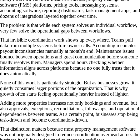
software (PMS) platforms, pricing tools, messaging systems,
accounting software, reporting dashboards, task management apps, and
dozens of integrations layered together over time.
The problem is that while each system solves an individual workflow,
very few solve the operational gaps between workflows.
That invisible coordination work shows up everywhere. Teams pull
data from multiple systems before owner calls. Accounting reconciles
payout inconsistencies manually at month’s end. Maintenance issues
bounce between operations and guest communication before someone
finally resolves them. Managers spend hours checking whether
information aligns across platforms because no one fully trusts that it
does automatically.
None of this work is particularly strategic. But as businesses grow, it
quietly consumes larger portions of the organization. That is why
growth often starts feeling operationally heavier instead of lighter.
Adding more properties increases not only bookings and revenue, but
also approvals, exceptions, reconciliations, follow-ups, and operational
dependencies between teams. At a certain point, businesses stop being
task-driven and become coordination-driven.
That distinction matters because most property management software
was not originally designed to reduce coordination overhead across the