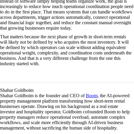
Instead of software simply helping teams organize work, the goal is
increasingly to reduce how much operational coordination people need
to do in the first place. That means systems that can handle workflows
across departments, trigger actions automatically, connect operational
and financial logic together, and reduce the constant manual oversight
that growing businesses require today.
That matters because the next phase of growth in short-term rentals
will likely not be defined by who acquires the most inventory. It will
be defined by which operators can scale without adding equivalent
operational weight, complexity, and coordination costs underneath the
business. And that is a very different challenge from the one this
industry started with.
Shahar Goldboim
Shahar Goldboim is the founder and CEO of
Boom
, the AI-powered
property management platform transforming how short-term rental
businesses operate. Drawing on his background as a real estate
investor and hospitality operator, Goldboim cofounded Boom to help
property managers reduce operational overload, automate complex
workflows, and scale more efficiently through AI-driven business
management, without sacrificing the human side of hospitality.