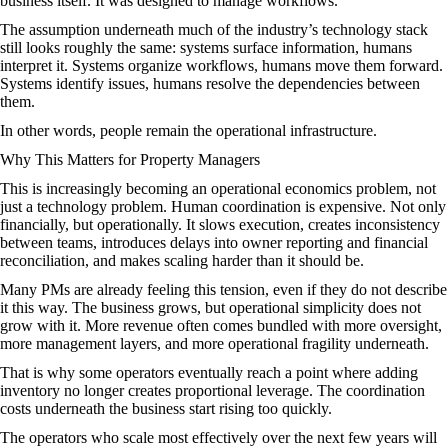
business itself. It was designed to manage workflows.
The assumption underneath much of the industry’s technology stack
still looks roughly the same: systems surface information, humans
interpret it. Systems organize workflows, humans move them forward.
Systems identify issues, humans resolve the dependencies between
them.
In other words, people remain the operational infrastructure.
Why This Matters for Property Managers
This is increasingly becoming an operational economics problem, not
just a technology problem. Human coordination is expensive. Not only
financially, but operationally. It slows execution, creates inconsistency
between teams, introduces delays into owner reporting and financial
reconciliation, and makes scaling harder than it should be.
Many PMs are already feeling this tension, even if they do not describe
it this way. The business grows, but operational simplicity does not
grow with it. More revenue often comes bundled with more oversight,
more management layers, and more operational fragility underneath.
That is why some operators eventually reach a point where adding
inventory no longer creates proportional leverage. The coordination
costs underneath the business start rising too quickly.
The operators who scale most effectively over the next few years will