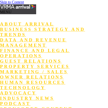
Skip to Content
MENU
ABOUT ARRIVAL
BUSINESS STRATEGY AND
TRENDS
DATA AND REVENUE
MANAGEMENT
FINANCE AND LEGAL
OPERATIONS
GUEST RELATIONS
PROPERTY SERVICES
MARKETING / SALES
OWNER RELATIONS
HUMAN RESOURCES
TECHNOLOGY
ADVOCACY
INDUSTRY NEWS
PODCAST