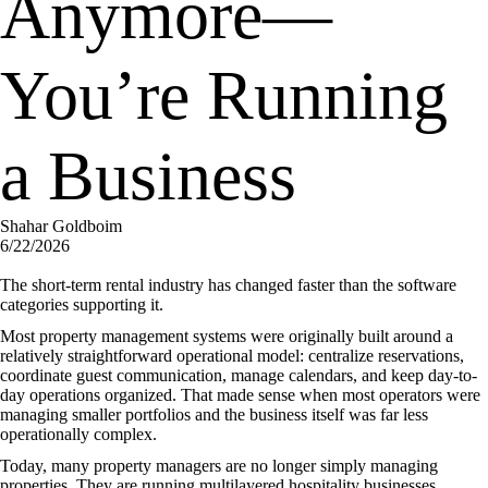
Anymore—
You’re Running
a Business
Shahar Goldboim
6/22/2026
The short-term rental industry has changed faster than the software
categories supporting it.
Most property management systems were originally built around a
relatively straightforward operational model: centralize reservations,
coordinate guest communication, manage calendars, and keep day-to-
day operations organized. That made sense when most operators were
managing smaller portfolios and the business itself was far less
operationally complex.
Today, many property managers are no longer simply managing
properties. They are running multilayered hospitality businesses.