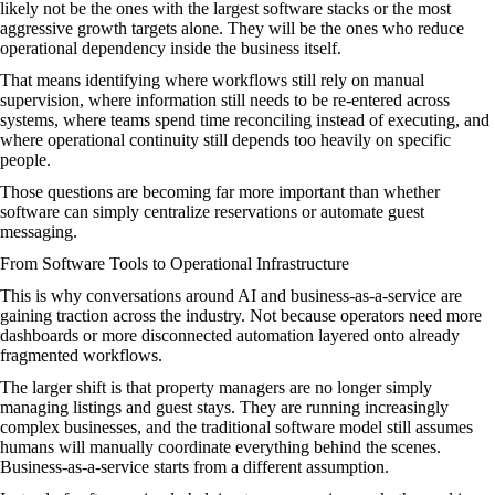
likely not be the ones with the largest software stacks or the most
aggressive growth targets alone. They will be the ones who reduce
operational dependency inside the business itself.
That means identifying where workflows still rely on manual
supervision, where information still needs to be re-entered across
systems, where teams spend time reconciling instead of executing, and
where operational continuity still depends too heavily on specific
people.
Those questions are becoming far more important than whether
software can simply centralize reservations or automate guest
messaging.
From Software Tools to Operational Infrastructure
This is why conversations around AI and business-as-a-service are
gaining traction across the industry. Not because operators need more
dashboards or more disconnected automation layered onto already
fragmented workflows.
The larger shift is that property managers are no longer simply
managing listings and guest stays. They are running increasingly
complex businesses, and the traditional software model still assumes
humans will manually coordinate everything behind the scenes.
Business-as-a-service starts from a different assumption.